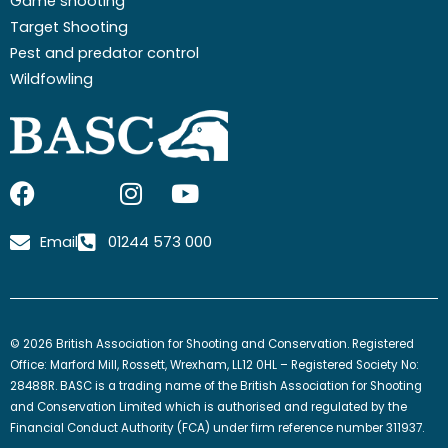
Game shooting
Target Shooting
Pest and predator control
Wildfowling
F
I
I
Y
a
c
n
o
c
o
s
u
Email
01244 573 000
e
n
t
t
b
-
a
u
o
x
g
b
o
-
r
e
© 2026 British Association for Shooting and Conservation. Registered
k
t
a
Office: Marford Mill, Rossett, Wrexham, LL12 0HL – Registered Society No:
w
m
28488R. BASC is a trading name of the British Association for Shooting
and Conservation Limited which is authorised and regulated by the
i
Financial Conduct Authority (FCA) under firm reference number 311937.
t