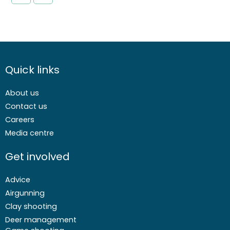
Quick links
About us
Contact us
Careers
Media centre
Get involved
Advice
Airgunning
Clay shooting
Deer management