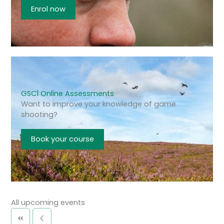
Enrol now
GSC1 Online Assessments
Want to improve your knowledge of game
shooting?
Book your course
All upcoming events