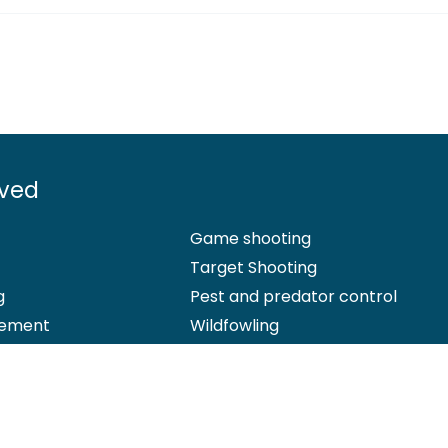
lved
Game shooting
Target Shooting
g
Pest and predator control
ement
Wildfowling
 Office: Marford Mill, Rossett, Wrexham, LL12 0HL – Registered Society 