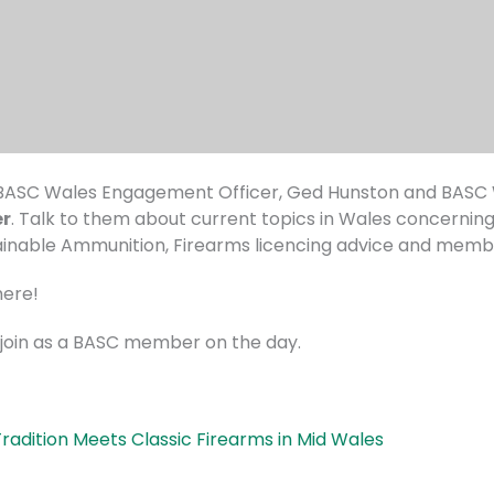
ASC Wales Engagement Officer, Ged Hunston and BASC W
er
. Talk to them about current topics in Wales concernin
tainable Ammunition, Firearms licencing advice and membe
here!
r join as a BASC member on the day.
adition Meets Classic Firearms in Mid Wales