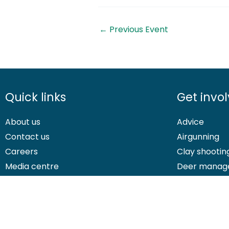
←
Previous Event
Quick links
Get invo
About us
Advice
Contact us
Airgunning
Careers
Clay shootin
Media centre
Deer manag
© 2026 British Association for Shooting and Conservation. Registered