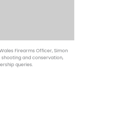
ales Firearms Officer, Simon
g shooting and conservation,
rship queries.