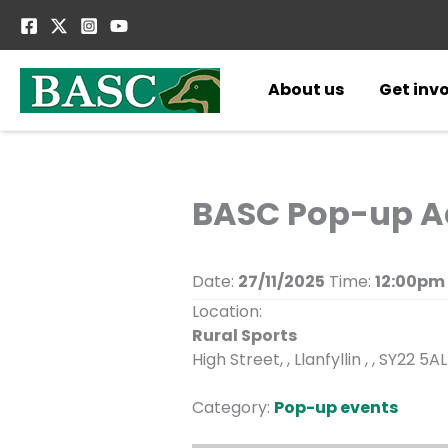
Skip
to
content
About us
Get inv
BASC Pop-up Adv
Date:
27/11/2025
Time:
12:00pm
Location:
Rural Sports
High Street, , Llanfyllin , , SY22 5AL
Category:
Pop-up events