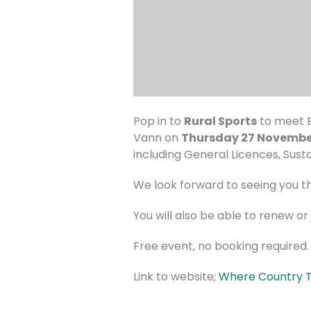
Pop in to
Rural Sports
to meet B
Vann on
Thursday 27 Novemb
including General Licences, Sus
We look forward to seeing you t
You will also be able to renew o
Free event, no booking required.
Link to website;
Where Country Tr