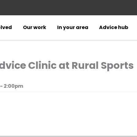
olved
Our work
In your area
Advice hub
ice Clinic at Rural Sports
 - 2:00pm