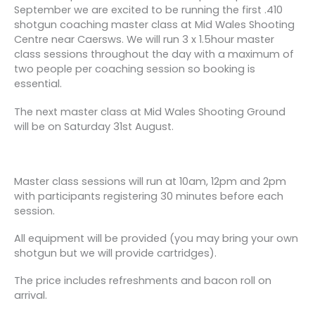
September we are excited to be running the first .410
shotgun coaching master class at Mid Wales Shooting
Centre near Caersws. We will run 3 x 1.5hour master
class sessions throughout the day with a maximum of
two people per coaching session so booking is
essential.
The next master class at Mid Wales Shooting Ground
will be on Saturday 31st August.
Master class sessions will run at 10am, 12pm and 2pm
with participants registering 30 minutes before each
session.
All equipment will be provided (you may bring your own
shotgun but we will provide cartridges).
The price includes refreshments and bacon roll on
arrival.