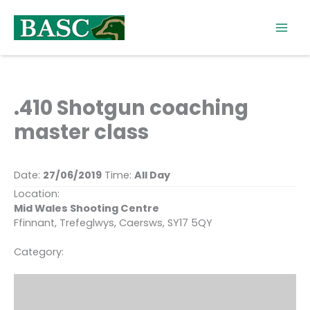
Skip
to
content
.410 Shotgun coaching
master class
Date:
27/06/2019
Time:
All Day
Location:
Mid Wales Shooting Centre
Ffinnant, Trefeglwys, Caersws, SY17 5QY
Category: