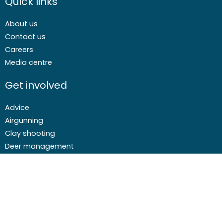
Quick links
About us
Contact us
Careers
Media centre
Get involved
Advice
Airgunning
Clay shooting
Deer management
Game shooting
Target Shooting
Pest and predator control
Wildfowling