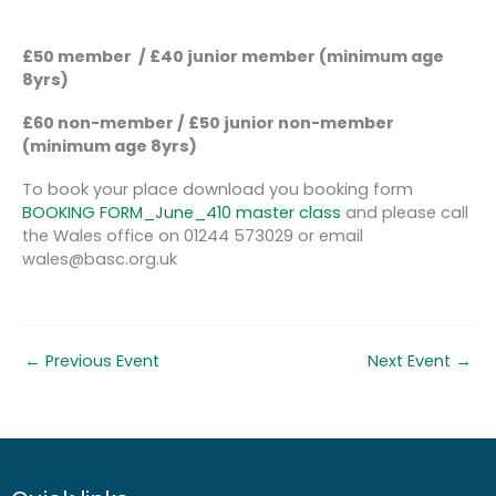
£50 member / £40 junior member (minimum age
8yrs)
£60 non-member / £50 junior non-member
(minimum age 8yrs)
To book your place download you booking form
BOOKING FORM_June_410 master class
and please call
the Wales office on 01244 573029 or email
wales@basc.org.uk
←
Previous Event
Next Event
→