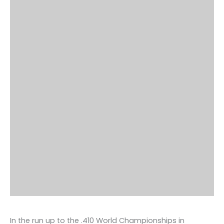
In the run up to the .410 World Championships in