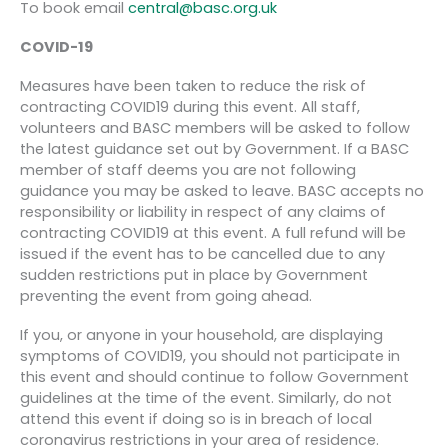
To book email
central@basc.org.uk
COVID-19
Measures have been taken to reduce the risk of
contracting COVID19 during this event. All staff,
volunteers and BASC members will be asked to follow
the latest guidance set out by Government. If a BASC
member of staff deems you are not following
guidance you may be asked to leave. BASC accepts no
responsibility or liability in respect of any claims of
contracting COVID19 at this event. A full refund will be
issued if the event has to be cancelled due to any
sudden restrictions put in place by Government
preventing the event from going ahead.
If you, or anyone in your household, are displaying
symptoms of COVID19, you should not participate in
this event and should continue to follow Government
guidelines at the time of the event. Similarly, do not
attend this event if doing so is in breach of local
coronavirus restrictions in your area of residence.