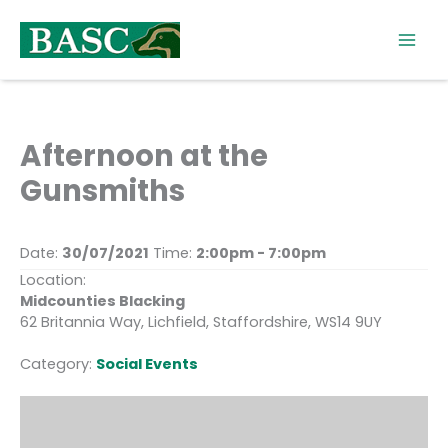
Skip
to
content
Afternoon at the
Gunsmiths
Date:
30/07/2021
Time:
2:00pm - 7:00pm
Location:
Midcounties Blacking
62 Britannia Way, Lichfield, Staffordshire, WS14 9UY
Category:
Social Events