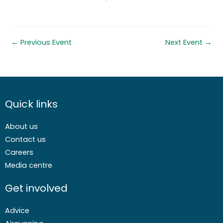
←
Previous Event
Next Event
→
Quick links
About us
Contact us
Careers
Media centre
Get involved
Advice