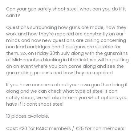
Can your gun safely shoot steel, what can you do if it
can’t?
Questions surrounding how guns are made, how they
work and how they’re repaired are constantly on our
minds and now new questions are arising concerning
non lead cartridges and if our guns are suitable for
them. So, on Friday 30th July along with the gunsmiths
of Mid-counties blacking in Litchfield, we will be putting
on an event where you can come along and see the
gun making process and how they are repaired.
If you have concerns about your own gun then bring it
along and we can check what type of steel it can
safely shoot, we will also inform you what options you
have if it cant shoot steel.
10 places available.
Cost: £20 for BASC members / £25 for non members