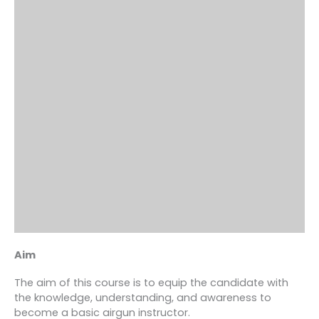
Aim
The aim of this course is to equip the candidate with
the knowledge, understanding, and awareness to
become a basic airgun instructor.