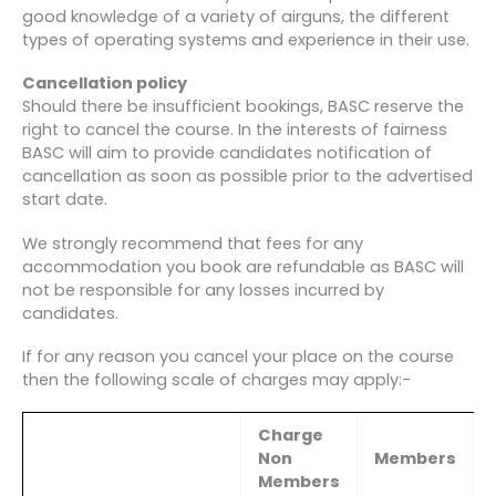
good knowledge of a variety of airguns, the different
types of operating systems and experience in their use.
Cancellation policy
Should there be insufficient bookings, BASC reserve the
right to cancel the course. In the interests of fairness
BASC will aim to provide candidates notification of
cancellation as soon as possible prior to the advertised
start date.
We strongly recommend that fees for any
accommodation you book are refundable as BASC will
not be responsible for any losses incurred by
candidates.
If for any reason you cancel your place on the course
then the following scale of charges may apply:-
Charge
Non
Members
Members