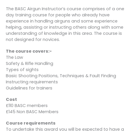
The BASC Airgun Instructor’s course comprises of a one
day training course for people who already have
experience in handling airguns and some experience
helping, assisting or instructing others along with some
understanding of knowledge in this area. The course is
not designed for novices.
The course covers:-
The Law
Safety & Rifle Handling
Types of sights
Basic Shooting Positions, Techniques & Fault Finding
Instructing requirements
Guidelines for trainers
Cost
£110 BASC members
£145 Non BASC Members
Course requirements
To undertake this award you will be expected to have a