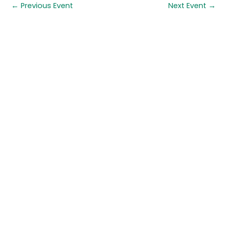
←
Previous Event
Next Event
→
Quick links
About us
Contact us
Careers
Media centre
Get involved
Advice
Airgunning
Clay shooting
Deer management