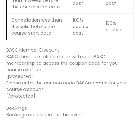
than 4 weeks before
cost
cost
the course start date
Cancellation less than
100%
100%
4 weeks before the
course
course
course start date
cost
BASC Member Discount
BASC members please login with your BASC
membership to access the coupon code for your
course discount.
[protected]
Please enter the coupon code BASCmember for your
course discount
[/protected]
Bookings
Bookings are closed for this event.