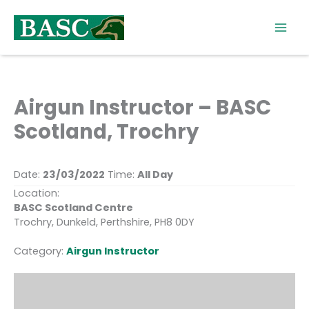
Skip
to
content
Airgun Instructor – BASC
Scotland, Trochry
Date:
23/03/2022
Time:
All Day
Location:
BASC Scotland Centre
Trochry, Dunkeld, Perthshire, PH8 0DY
Category:
Airgun Instructor