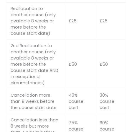
Reallocation to
another course (only
available 8 weeks or
£25
£25
more before the
course start date)
2nd Reallocation to
another course (only
available 8 weeks or
more before the
£50
£50
course start date AND
in exceptional
circumstances)
Cancellation more
40%
30%
than 8 weeks before
course
course
the course start date
cost
cost
Cancellation less than
75%
60%
8 weeks but more
course
course