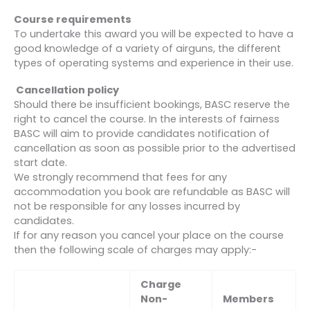
Course requirements
To undertake this award you will be expected to have a
good knowledge of a variety of airguns, the different
types of operating systems and experience in their use.
Cancellation policy
Should there be insufficient bookings, BASC reserve the
right to cancel the course. In the interests of fairness
BASC will aim to provide candidates notification of
cancellation as soon as possible prior to the advertised
start date.
We strongly recommend that fees for any
accommodation you book are refundable as BASC will
not be responsible for any losses incurred by
candidates.
If for any reason you cancel your place on the course
then the following scale of charges may apply:-
Charge
Non-
Members