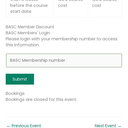
before the course
cost
cost
start date
BASC Member Discount
BASC Members' Login
Please login with your membership number to access
this information.
Bookings
Bookings are closed for this event.
←
Previous Event
Next Event
→