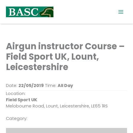
Skip
to
content
Airgun instructor Course –
Field Sport UK, Lount,
Leicestershire
Date:
22/05/2019
Time:
All Day
Location:
Field Sport UK
Melobourne Road, Lount, Leicestershire, LE65 1RS
Category: