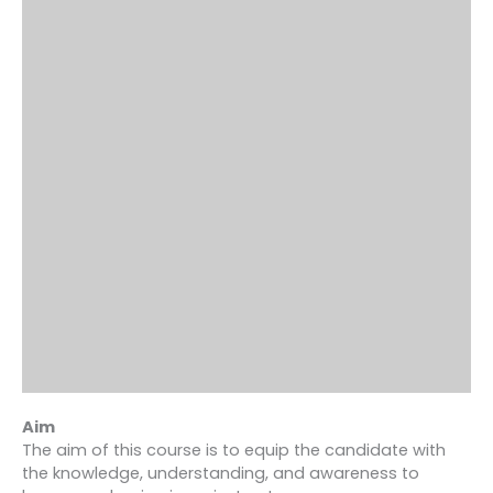
Aim
The aim of this course is to equip the candidate with
the knowledge, understanding, and awareness to