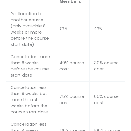
Members
Reallocation to
another course
(only available 8
£25
£25
weeks or more
before the course
start date)
Cancellation more
than 8 weeks
40% course
30% course
before the course
cost
cost
start date
Cancellation less
than 8 weeks but
75% course
60% course
more than 4
cost
cost
weeks before the
course start date
Cancellation less
than 4 weeks
100% course
100% course