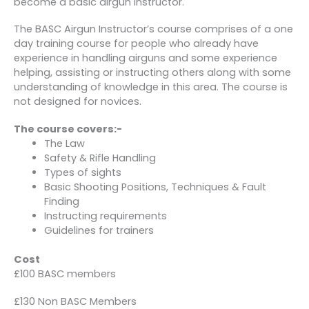
become a basic airgun instructor.
The BASC Airgun Instructor’s course comprises of a one
day training course for people who already have
experience in handling airguns and some experience
helping, assisting or instructing others along with some
understanding of knowledge in this area. The course is
not designed for novices.
The course covers:-
The Law
Safety & Rifle Handling
Types of sights
Basic Shooting Positions, Techniques & Fault
Finding
Instructing requirements
Guidelines for trainers
Cost
£100 BASC members
£130 Non BASC Members