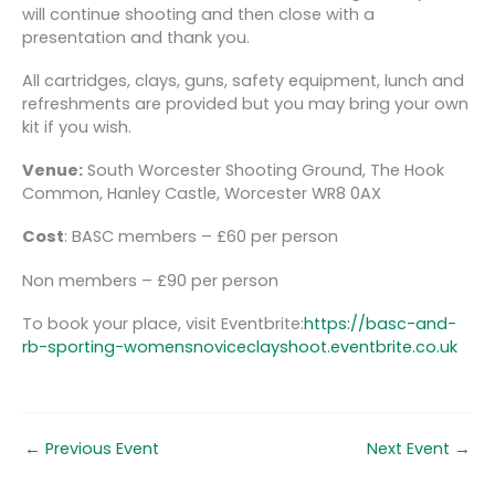
will continue shooting and then close with a
presentation and thank you.
All cartridges, clays, guns, safety equipment, lunch and
refreshments are provided but you may bring your own
kit if you wish.
Venue:
South Worcester Shooting Ground, The Hook
Common, Hanley Castle, Worcester WR8 0AX
Cost
: BASC members – £60 per person
Non members – £90 per person
To book your place, visit Eventbrite:
https://basc-and-
rb-sporting-womensnoviceclayshoot.eventbrite.co.uk
←
Previous Event
Next Event
→