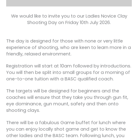
We would like to invite you to our Ladies Novice Clay
Shooting Day on Friday 10th July 2026.
The day is designed for those with none or very little
experience of shooting, who are keen to learn more in a
friendly, relaxed environment.
Registration will start at 10am followed by introductions.
You will then be split into small groups for a morning of
one-to-one tuition with a BASC qualified coach.
The targets will be designed for beginners and the
coaches will ensure that they take you through gun fit,
eye dominance, gun mount, safety and then onto
shooting clays.
There will be a fabulous Game buffet for lunch where
you can enjoy locally shot game and get to know the
other ladies and the BASC team. Following lunch, you