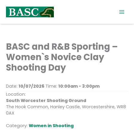
Skip
to
content
BASC and R&B Sporting –
Women`s Novice Clay
Shooting Day
Date:
10/07/2026
Time:
10:00am - 3:00pm
Location:
South Worcester Shooting Ground
The Hook Common, Hanley Castle, Worcestershire, WR8
0AX
Category:
Women in Shooting