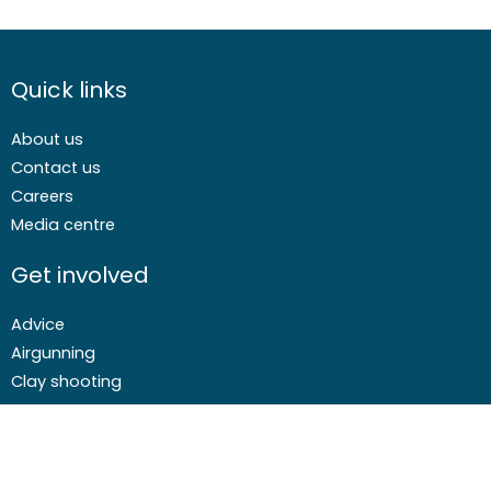
Quick links
About us
Contact us
Careers
Media centre
Get involved
Advice
Airgunning
Clay shooting
Deer management
Game shooting
Target Shooting
Pest and predator control