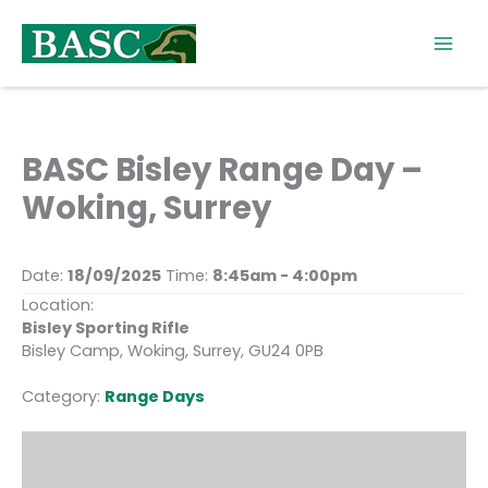
Skip
to
content
BASC Bisley Range Day –
Woking, Surrey
Date:
18/09/2025
Time:
8:45am - 4:00pm
Location:
Bisley Sporting Rifle
Bisley Camp, Woking, Surrey, GU24 0PB
Category:
Range Days