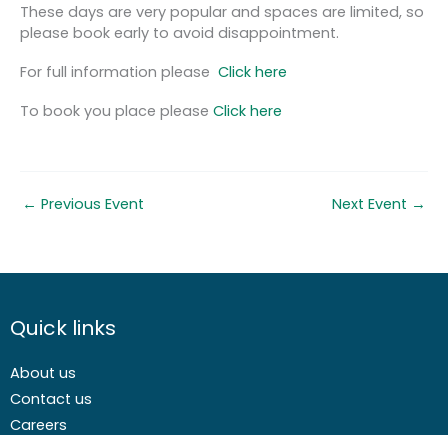
These days are very popular and spaces are limited, so
please book early to avoid disappointment.
For full information please
Click here
To book you place please
Click here
←
Previous Event
Next Event
→
Quick links
About us
Contact us
Careers