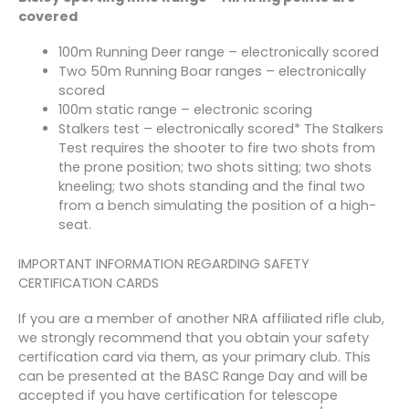
covered
100m Running Deer range – electronically scored
Two 50m Running Boar ranges – electronically
scored
100m static range – electronic scoring
Stalkers test – electronically scored* The Stalkers
Test requires the shooter to fire two shots from
the prone position; two shots sitting; two shots
kneeling; two shots standing and the final two
from a bench simulating the position of a high­
seat.
IMPORTANT INFORMATION REGARDING SAFETY
CERTIFICATION CARDS
If you are a member of another NRA affiliated rifle club,
we strongly recommend that you obtain your safety
certification card via them, as your primary club. This
can be presented at the BASC Range Day and will be
accepted if you have certification for telescope