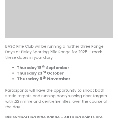
BASC Rifle Club will be running a further three Range
Days at Bisley Sporting Rifle Range for 2025 – mark
these dates in your diary.
th
Thursday 18
September
rd
Thursday 23
October
th
Thursday 6
November
Participants will have the opportunity to shoot both
static targets and running boar/running deer targets
with .22 rimfire and centrefire rifles, over the course of
the day.
Bisley Sporting Rifle Range – All firing points are