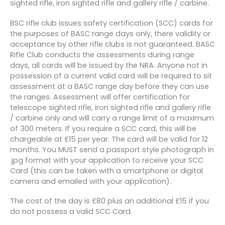
sighted rifle, iron sighted rifle and gallery rifle / carbine.
BSC rifle club issues safety certification (SCC) cards for
the purposes of BASC range days only, there validity or
acceptance by other rifle clubs is not guaranteed. BASC
Rifle Club conducts the assessments during range
days, all cards will be issued by the NRA. Anyone not in
possession of a current valid card will be required to sit
assessment at a BASC range day before they can use
the ranges. Assessment will offer certification for
telescope sighted rifle, iron sighted rifle and gallery rifle
/ carbine only and will carry a range limit of a maximum
of 300 meters. If you require a SCC card, this will be
chargeable at £15 per year. The card will be valid for 12
months. You MUST send a passport style photograph in
.jpg format with your application to receive your SCC
Card (this can be taken with a smartphone or digital
camera and emailed with your application).
The cost of the day is £80 plus an additional £15 if you
do not possess a valid SCC Card.