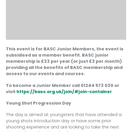
This event is for BASC Junior Members, the event is
subsidised as a member benefit. BASC junior
membership is £33 per year (or just £3 per month)
providing all the benefits of BASC membership and
access to our events and courses.
To become a Junior Member call 01244 573 030 or
visit
https://basc.org.uk/join/#join-container
Young Shot Progression Day
The day is aimed at youngsters that have attended a
young shots introduction day or have some prior
shooting experience and are looking to take the next