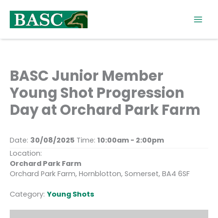
Skip
to
content
BASC Junior Member
Young Shot Progression
Day at Orchard Park Farm
Date:
30/08/2025
Time:
10:00am - 2:00pm
Location:
Orchard Park Farm
Orchard Park Farm, Hornblotton, Somerset, BA4 6SF
Category:
Young Shots