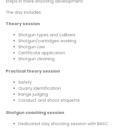
steps in there shooting development.
The day includes:
Theory session
Shotgun types and calibers
Shotgun/cartridges working
Shotgun Law
Certificate application
Shotgun cleaning
Practical theory session
Safety
Quarry identification
Range judging
Conduct and shoot etiquette
Shotgun coaching session
Dedicated clay shooting session with BASC