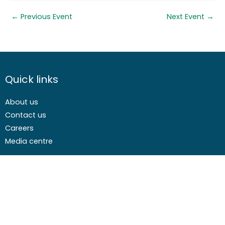
←
Previous Event
Next Event
→
Quick links
About us
Contact us
Careers
Media centre
Get involved
Advice
Airgunning
Clay shooting