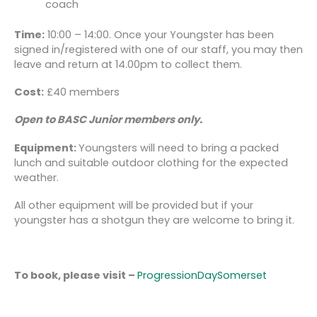
coach
Time:
10:00 – 14:00. Once your Youngster has been
signed in/registered with one of our staff, you may then
leave and return at 14.00pm to collect them.
Cost:
£40 members
Open to BASC Junior members only.
Equipment:
Youngsters will need to bring a packed
lunch and suitable outdoor clothing for the expected
weather.
All other equipment will be provided but if your
youngster has a shotgun they are welcome to bring it.
To book, please visit –
ProgressionDaySomerset