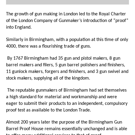
The growth of gun making in London led to the Royal Charter
of the London Company of Gunmaker’s introduction of “proof”
into England.
Similarly in Birmingham, with a population at this time of only
4000, there was a flourishing trade of guns.
By 1767 Birmingham had 35 gun and pistol makers, 8 gun
barrel makers and filers, 5 gun barrel polishers and finishers,
11 gunlock makers, forgers and finishers, and 3 gun swivel and
stock makers, supplying all of the kingdom.
The reputable gunmakers of Birmingham had set themselves
a high standard for material and workmanship and were
eager to submit their products to an independent, compulsory
proof test as available to the London Trade.
Almost 200 years later the purpose of the Birmingham Gun
Barrel Proof House remains essentially unchanged and is able