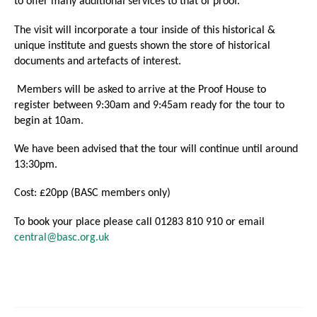
to offer many additional services to that of proof.
The visit will incorporate a tour inside of this historical &
unique institute and guests shown the store of historical
documents and artefacts of interest.
Members will be asked to arrive at the Proof House to
register between 9:30am and 9:45am ready for the tour to
begin at 10am.
We have been advised that the tour will continue until around
13:30pm.
Cost: £20pp (BASC members only)
To book your place please call 01283 810 910 or email
central@basc.org.uk