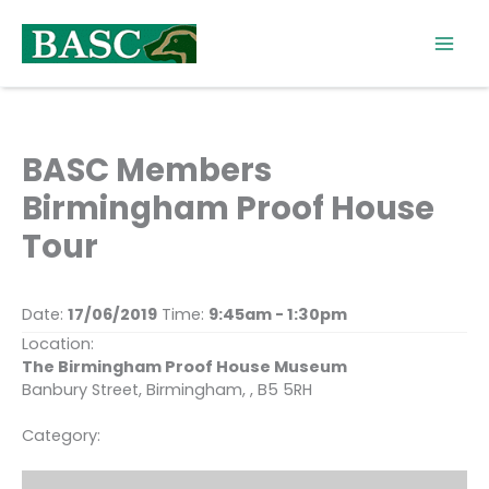
Skip
to
content
BASC Members
Birmingham Proof House
Tour
Date:
17/06/2019
Time:
9:45am - 1:30pm
Location:
The Birmingham Proof House Museum
Banbury Street, Birmingham, , B5 5RH
Category: