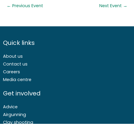
←
Previous Event
Next Event
→
Quick links
About us
Contact us
Careers
Media centre
Get involved
Advice
Airgunning
Clay shooting
Deer management