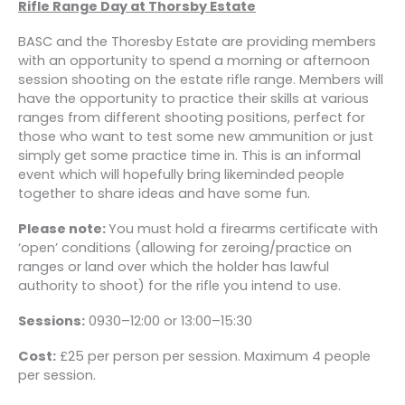
Rifle Range Day at Thorsby Estate
BASC and the Thoresby Estate are providing members
with an opportunity to spend a morning or afternoon
session shooting on the estate rifle range. Members will
have the opportunity to practice their skills at various
ranges from different shooting positions, perfect for
those who want to test some new ammunition or just
simply get some practice time in. This is an informal
event which will hopefully bring likeminded people
together to share ideas and have some fun.
Please note:
You must hold a firearms certificate with
‘open’ conditions (allowing for zeroing/practice on
ranges or land over which the holder has lawful
authority to shoot) for the rifle you intend to use.
Sessions:
0930–12:00 or 13:00–15:30
Cost:
£25 per person per session. Maximum 4 people
per session.