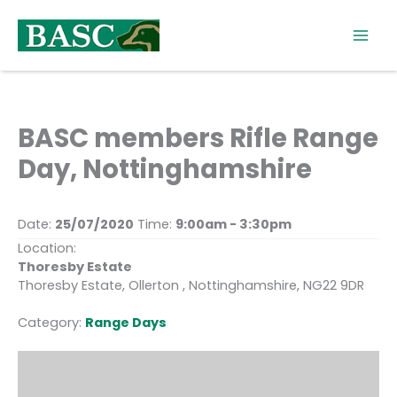
Skip
to
content
BASC members Rifle Range
Day, Nottinghamshire
Date:
25/07/2020
Time:
9:00am - 3:30pm
Location:
Thoresby Estate
Thoresby Estate, Ollerton , Nottinghamshire, NG22 9DR
Category:
Range Days