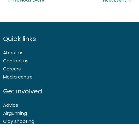
←
Previous Event
Next Event
→
Quick links
About us
Contact us
Careers
Media centre
Get involved
Advice
Airgunning
Clay shooting
Deer management
Game shooting