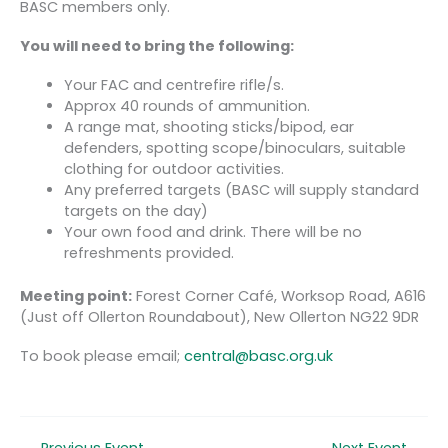
BASC members only.
You will need to bring the following:
Your FAC and centrefire rifle/s.
Approx 40 rounds of ammunition.
A range mat, shooting sticks/bipod, ear
defenders, spotting scope/binoculars, suitable
clothing for outdoor activities.
Any preferred targets (BASC will supply standard
targets on the day)
Your own food and drink. There will be no
refreshments provided.
Meeting point:
Forest Corner Café, Worksop Road, A616
(Just off Ollerton Roundabout), New Ollerton NG22 9DR
To book please email;
central@basc.org.uk