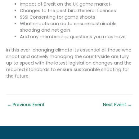
Impact of Brexit on the UK game market
Changes to the pest bird General Licences
SSSI Consenting for game shoots
What shoots can do to ensure sustainable
shooting and net gain
And any membership questions you may have.
In this ever-changing climate its essential all those who
shoot and actively managing the countryside are fully
up to speed with the latest legislation changes and the
required standards to ensure sustainable shooting for
the future.
←
Previous Event
Next Event
→