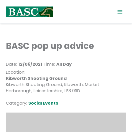
Skip
to
content
BASC pop up advice
Date:
12/06/2021
Time:
All Day
Location:
Kibworth Shooting Ground
Kibworth Shooting Ground, Kibworth, Market
Harborough, Leicestershire, LE8 0RD
Category:
Social Events