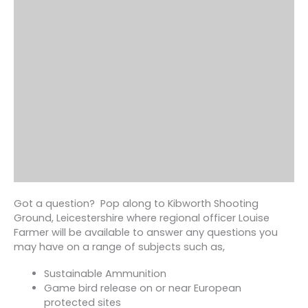
Got a question? Pop along to Kibworth Shooting
Ground, Leicestershire where regional officer Louise
Farmer will be available to answer any questions you
may have on a range of subjects such as,
Sustainable Ammunition
Game bird release on or near European
protected sites