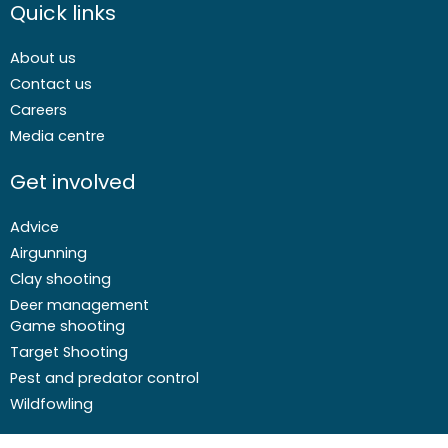
Quick links
About us
Contact us
Careers
Media centre
Get involved
Advice
Airgunning
Clay shooting
Deer management
Game shooting
Target Shooting
Pest and predator control
Wildfowling