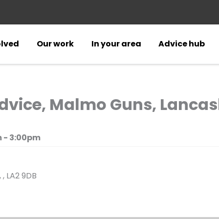
olved
Our work
In your area
Advice hub
vice, Malmo Guns, Lancas
 - 3:00pm
 , LA2 9DB