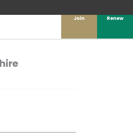
Join
Renew
hire