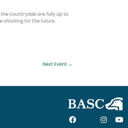
the countryside are fully up to
 shooting for the future.
Next Event
→
F
I
I
Y
a
c
n
o