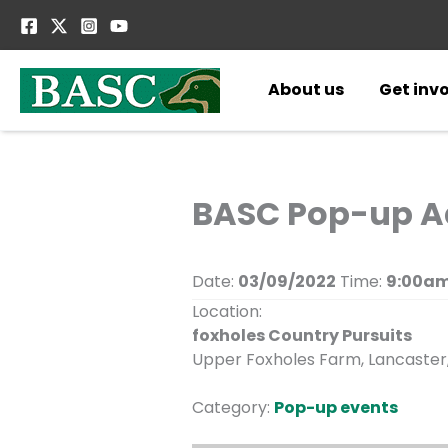
Skip
to
content
About us
Get inv
BASC Pop-up Ad
Date:
03/09/2022
Time:
9:00am
Location:
foxholes Country Pursuits
Upper Foxholes Farm, Lancaster,
Category:
Pop-up events