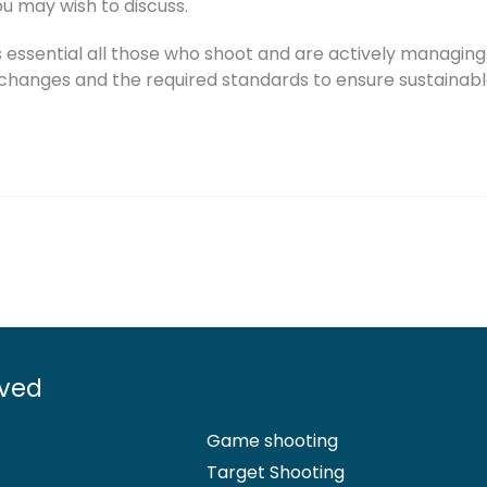
u may wish to discuss.
s essential all those who shoot and are actively managing 
e changes and the required standards to ensure sustainable
lved
Game shooting
Target Shooting