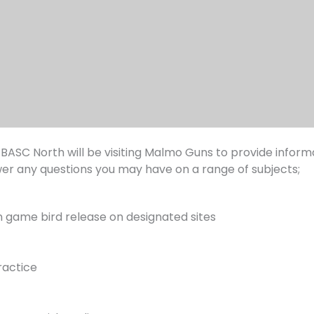
 BASC North will be visiting Malmo Guns to provide infor
wer any questions you may have on a range of subjects;
 game bird release on designated sites
ractice