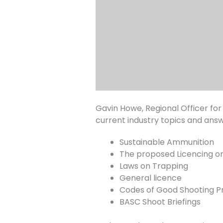
Gavin Howe, Regional Officer for
current industry topics and ans
Sustainable Ammunition
The proposed Licencing on
Laws on Trapping
General licence
Codes of Good Shooting P
BASC Shoot Briefings