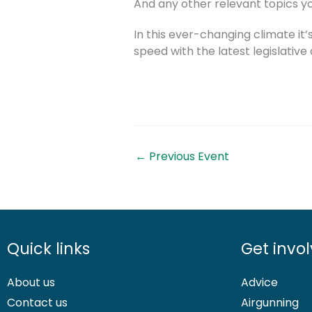
And any other relevant topics yo
In this ever-changing climate it’
speed with the latest legislativ
←
Previous Event
Quick links
Get invo
About us
Advice
Contact us
Airgunning