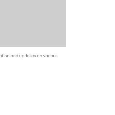
mation and updates on various