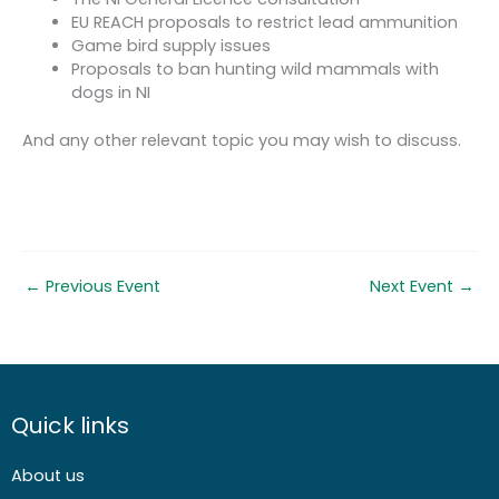
EU REACH proposals to restrict lead ammunition
Game bird supply issues
Proposals to ban hunting wild mammals with
dogs in NI
And any other relevant topic you may wish to discuss.
←
Previous Event
Next Event
→
Quick links
About us