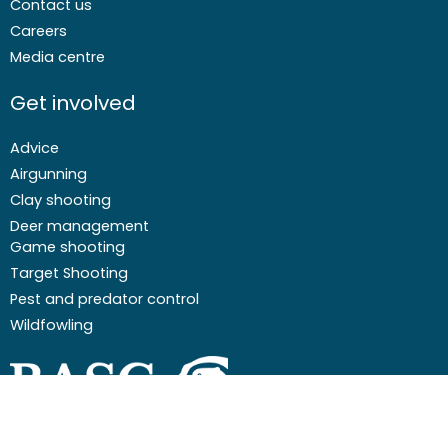
Contact us
Careers
Media centre
Get involved
Advice
Airgunning
Clay shooting
Deer management
Game shooting
Target Shooting
Pest and predator control
Wildfowling
F
I
I
Y