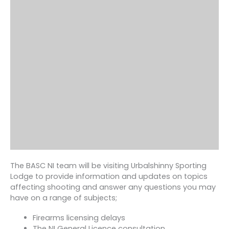
The BASC NI team will be visiting Urbalshinny Sporting
Lodge to provide information and updates on topics
affecting shooting and answer any questions you may
have on a range of subjects;
Firearms licensing delays
The NI General Licence consultation