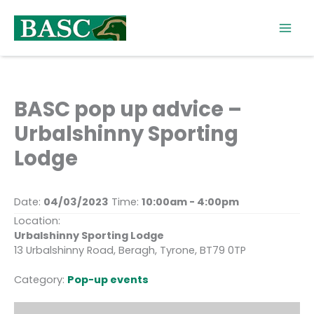
Skip
to
content
BASC pop up advice –
Urbalshinny Sporting
Lodge
Date:
04/03/2023
Time:
10:00am - 4:00pm
Location:
Urbalshinny Sporting Lodge
13 Urbalshinny Road, Beragh, Tyrone, BT79 0TP
Category:
Pop-up events