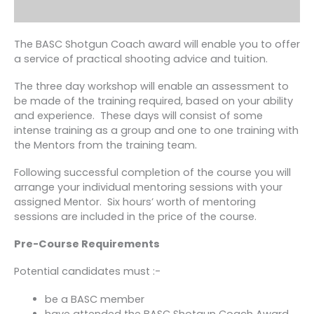
The BASC Shotgun Coach award will enable you to offer
a service of practical shooting advice and tuition.
The three day workshop will enable an assessment to
be made of the training required, based on your ability
and experience. These days will consist of some
intense training as a group and one to one training with
the Mentors from the training team.
Following successful completion of the course you will
arrange your individual mentoring sessions with your
assigned Mentor. Six hours’ worth of mentoring
sessions are included in the price of the course.
Pre-Course Requirements
Potential candidates must :-
be a BASC member
have attended the BASC Shotgun Coach Award