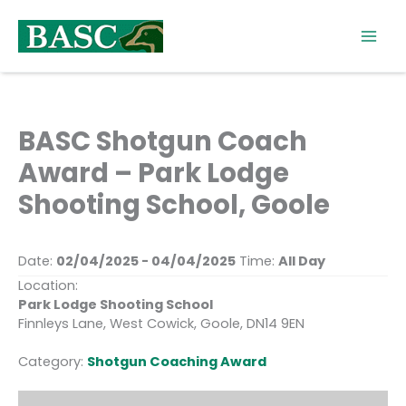
Skip
to
content
BASC Shotgun Coach
Award – Park Lodge
Shooting School, Goole
Date:
02/04/2025 - 04/04/2025
Time:
All Day
Location:
Park Lodge Shooting School
Finnleys Lane, West Cowick, Goole, DN14 9EN
Category:
Shotgun Coaching Award