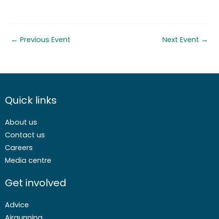
←
Previous Event
Next Event
→
Quick links
About us
Contact us
Careers
Media centre
Get involved
Advice
Airgunning