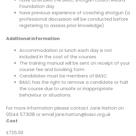
Foundation day
have previous experience of coaching shotgun (a
professional discussion will be conducted before
registering to assess prior knowledge)
Additional information
Accommodation or lunch each day is not
included in the cost of the courses
The training manual will be sent on receipt of your
course fee and booking form
Candidates must be members of BASC
BASC has the right to remove a candidate or halt
the course due to unsafe or inappropriate
behaviour or situations.
For more information please contact Jane Hatton on
01244 573018 or email jane.hatton@basc.org.uk
Cost
£725.00