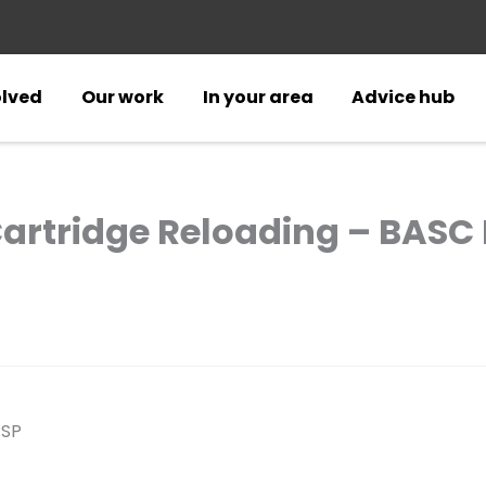
olved
Our work
In your area
Advice hub
Cartridge Reloading – BASC 
4SP