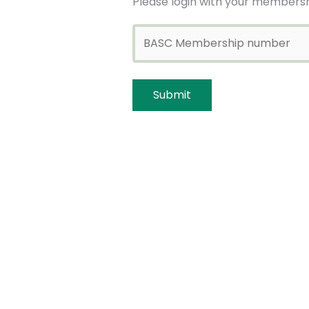
Please login with your membersh
Bookings
Bookings are closed for this even
←
Previous Event