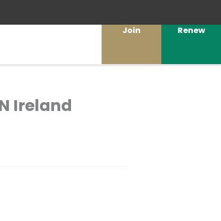
Join
Renew
N Ireland