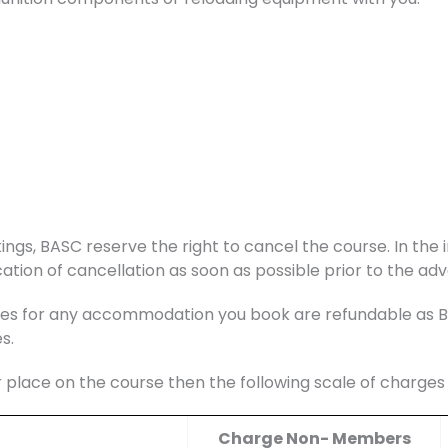
ings, BASC reserve the right to cancel the course. In the i
ation of cancellation as soon as possible prior to the adv
s for any accommodation you book are refundable as BAS
s.
r place on the course then the following scale of charge
Charge Non- Members