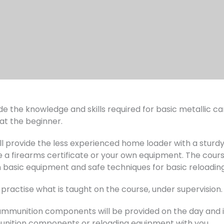
e the knowledge and skills required for basic metallic cart
 at the beginner.
ill provide the less experienced home loader with a stur
e a firearms certificate or your own equipment. The cour
h basic equipment and safe techniques for basic reloading
 practise what is taught on the course, under supervision.
munition components will be provided on the day and in 
unition components or reloading equipment with you.