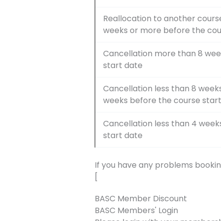
Reallocation to another course
weeks or more before the cou
Cancellation more than 8 wee
start date
Cancellation less than 8 week
weeks before the course star
Cancellation less than 4 week
start date
If you have any problems bookin
[
BASC Member Discount
BASC Members' Login