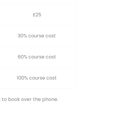
£25
30% course cost
60% course cost
100% course cost
t to book over the phone.