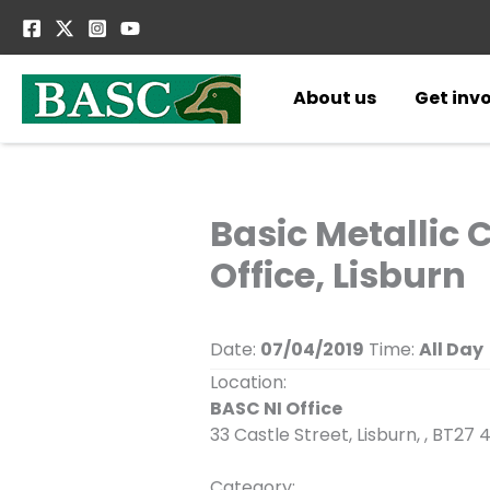
Skip
to
content
About us
Get inv
Basic Metallic 
Office, Lisburn
Date:
07/04/2019
Time:
All Day
Location:
BASC NI Office
33 Castle Street, Lisburn, , BT27 
Category: