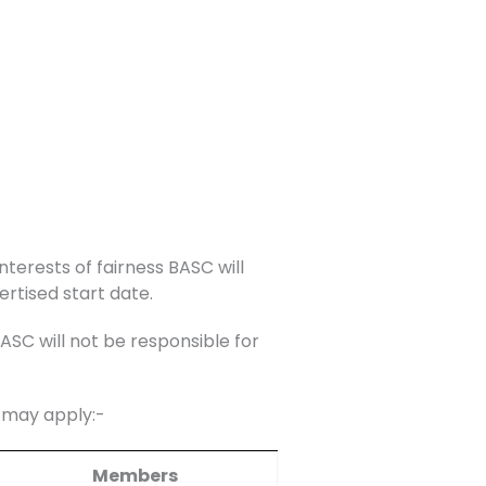
nterests of fairness BASC will
ertised start date.
C will not be responsible for
s may apply:-
Members