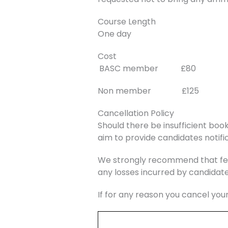
Course Length
One day
Cost
BASC member £80
Non member £125
Cancellation Policy
Should there be insufficient book
aim to provide candidates notific
We strongly recommend that fee
any losses incurred by candidate
If for any reason you cancel you