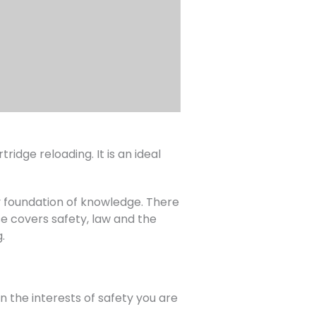
ridge reloading. It is an ideal
dy foundation of knowledge. There
se covers safety, law and the
.
the interests of safety you are