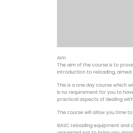
Aim
The aim of the course is to provid
introduction to reloading, aimed
This is a one day course which w
is no requirement for you to hav
practical aspects of dealing wit
The course will allow you time to
BASC reloading equipment and am
requested not to bring any amm