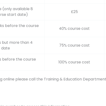
 (only available 8
£25
rse start date)
ks before the course
40% course cost
s but more than 4
75% course cost
t date
s before the course
100% course cost
g online please call the Training & Education Departmen