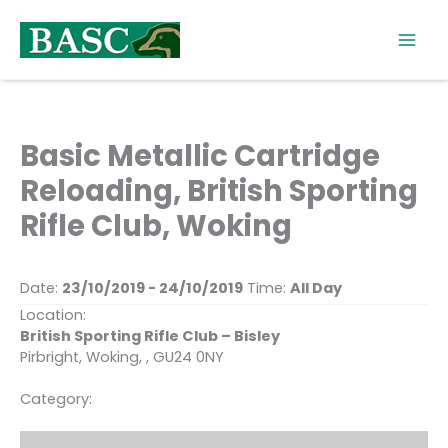
Skip
to
content
Basic Metallic Cartridge
Reloading, British Sporting
Rifle Club, Woking
Date:
23/10/2019 - 24/10/2019
Time:
All Day
Location:
British Sporting Rifle Club – Bisley
Pirbright, Woking, , GU24 0NY
Category: