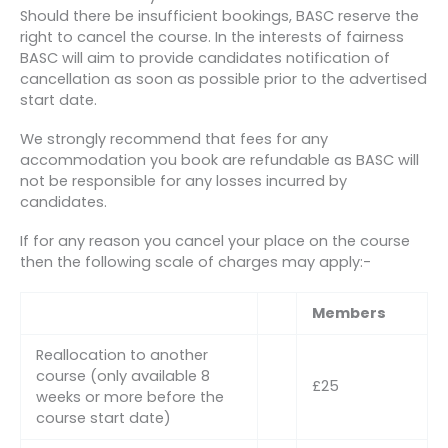
Should there be insufficient bookings, BASC reserve the
right to cancel the course. In the interests of fairness
BASC will aim to provide candidates notification of
cancellation as soon as possible prior to the advertised
start date.
We strongly recommend that fees for any
accommodation you book are refundable as BASC will
not be responsible for any losses incurred by
candidates.
If for any reason you cancel your place on the course
then the following scale of charges may apply:-
Members
Reallocation to another
course (only available 8
£25
weeks or more before the
course start date)