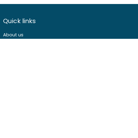
Quick links
About us
Contact us
Careers
Media centre
Get involved
Advice
Airgunning
Clay shooting
Deer management
Game shooting
Target Shooting
Pest and predator control