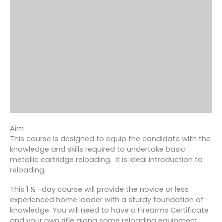
Aim
This course is designed to equip the candidate with the
knowledge and skills required to undertake basic
metallic cartridge reloading. It is ideal introduction to
reloading.
This 1 ½ -day course will provide the novice or less
experienced home loader with a sturdy foundation of
knowledge. You will need to have a Firearms Certificate
and your own rifle along some reloading equipment.