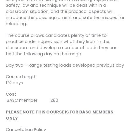
Safety, law and technique will be dealt with in a
classroom situation, and the practical aspects will
introduce the basic equipment and safe techniques for
reloading.
The course allows candidates plenty of time to
practice under supervision what they learn in the
classroom and develop a number of loads they can
test the following day on the range.
Day two – Range testing loads developed previous day
Course Length
1 ½ days
Cost
BASC member £80
PLEASE NOTE THIS COURSE IS FOR BASC MEMBERS
ONLY
Cancellation Policy