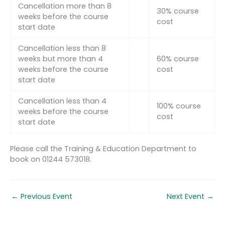
Cancellation more than 8
30% course
weeks before the course
cost
start date
Cancellation less than 8
weeks but more than 4
60% course
weeks before the course
cost
start date
Cancellation less than 4
100% course
weeks before the course
cost
start date
Please call the Training & Education Department to
book on 01244 573018.
←
Previous Event
Next Event
→