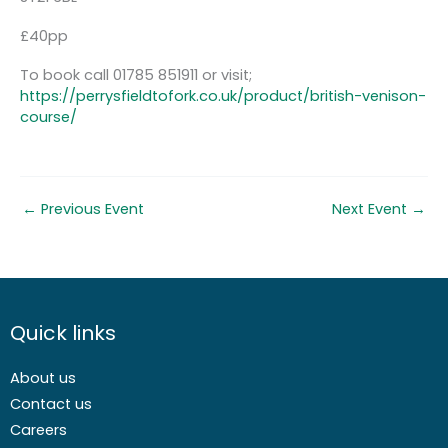
£40pp
To book call 01785 851911 or visit;
https://perrysfieldtofork.co.uk/product/british-venison-
course/
←
Previous Event
Next Event
→
Quick links
About us
Contact us
Careers