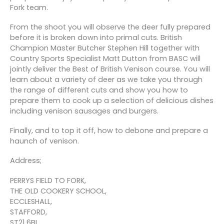
Fork team.
From the shoot you will observe the deer fully prepared
before it is broken down into primal cuts. British
Champion Master Butcher Stephen Hill together with
Country Sports Specialist Matt Dutton from BASC will
jointly deliver the Best of British Venison course. You will
learn about a variety of deer as we take you through
the range of different cuts and show you how to
prepare them to cook up a selection of delicious dishes
including venison sausages and burgers.
Finally, and to top it off, how to debone and prepare a
haunch of venison.
Address;
PERRYS FIELD TO FORK,
THE OLD COOKERY SCHOOL,
ECCLESHALL,
STAFFORD,
ST21 6BL