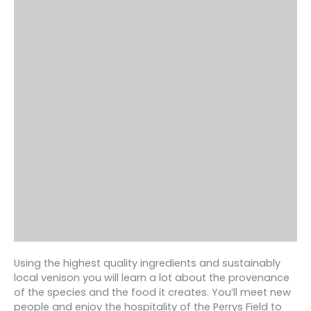
Using the highest quality ingredients and sustainably
local venison you will learn a lot about the provenance
of the species and the food it creates. You’ll meet new
people and enjoy the hospitality of the Perrys Field to