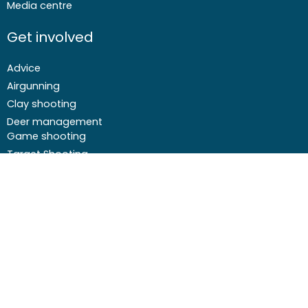
Media centre
Get involved
Advice
Airgunning
Clay shooting
Deer management
Game shooting
Target Shooting
Pest and predator control
Wildfowling
F
I
I
Y
a
c
n
o
c
o
s
u
Email
01244 573 000