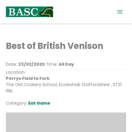
Skip
to
content
Best of British Venison
Date:
23/02/2020
Time:
All Day
Location:
Perrys Field to Fork
The Old Cookery School, Eccleshall, Staffordshire , ST21
6BL
Category:
Eat Game