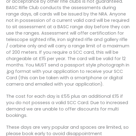
or acceptance by other rifle clubs is not guaranteed.
BASC Rifle Club conducts the assessments during
range days, all cards will be issued by the NRA. Anyone
not in possession of a current valid card will be required
to sit assessment at a BASC range day before they can
use the ranges. Assessment will offer certification for
telescope sighted rifle, iron sighted rifle and gallery rifle
/ carbine only and will carry a range limit of a maximum
of 200 meters. If you require a SCC card, this will be
chargeable at £15 per year. The card will be valid for 12
months. You MUST send a passport style photograph in
.jpg format with your application to receive your SCC
Card (this can be taken with a smartphone or digital
camera and emailed with your application).
The cost for each day is £55 plus an additional £15 if
you do not possess a valid SCC Card. Due to increased
demand we are unable to offer discounts for multi
bookings.
These days are very popular and spaces are limited, so
please book early to avoid disappointment