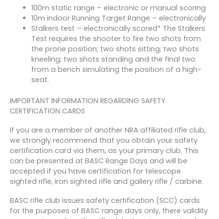
100m static range – electronic or manual scoring
10m indoor Running Target Range – electronically
Stalkers test – electronically scored* The Stalkers
Test requires the shooter to fire two shots from
the prone position; two shots sitting; two shots
kneeling; two shots standing and the final two
from a bench simulating the position of a high­
seat.
IMPORTANT INFORMATION REGARDING SAFETY
CERTIFICATION CARDS
If you are a member of another NRA affiliated rifle club,
we strongly recommend that you obtain your safety
certification card via them, as your primary club. This
can be presented at BASC Range Days and will be
accepted if you have certification for telescope
sighted rifle, iron sighted rifle and gallery rifle / carbine.
BASC rifle club issues safety certification (SCC) cards
for the purposes of BASC range days only, there validity