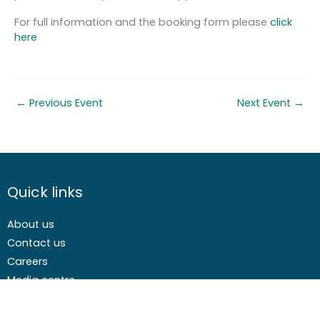
For full information and the booking form please
click
here
←
Previous Event
Next Event
→
Quick links
About us
Contact us
Careers
Media centre
Get involved