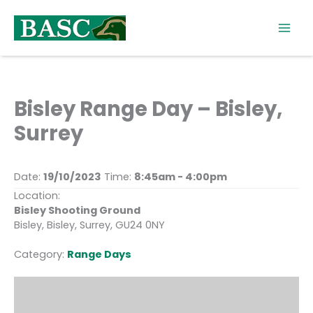
Skip
to
content
Bisley Range Day – Bisley,
Surrey
Date:
19/10/2023
Time:
8:45am - 4:00pm
Location:
Bisley Shooting Ground
Bisley, Bisley, Surrey, GU24 0NY
Category:
Range Days