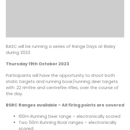
BASC will be running a series of Range Days at Bisley
during 2023
Thursday 19th October 2023
Participants will have the opportunity to shoot both
static targets and running boar/running deer targets
with .22 rimfire and centrefire rifles, over the course of
the day.
BSRC Ranges available – All firing points are covered
100m Running Deer range – electronically scored
Two 50m Running Boar ranges – electronically
scored