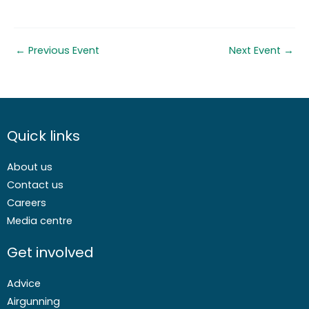
←
Previous Event
Next Event
→
Quick links
About us
Contact us
Careers
Media centre
Get involved
Advice
Airgunning