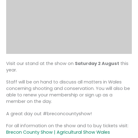
Visit our stand at the show on
Saturday 2 August
this
year.
Staff will be on hand to discuss all matters in Wales
concerning shooting and conservation. You will also be
able to renew your membership or sign up as a
member on the day.
A great day out #breconcountyshow!
For all information on the show and to buy tickets visit:
Brecon County Show | Agricultural Show Wales