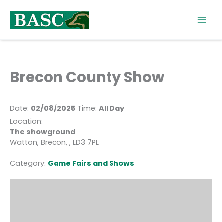
Skip
to
content
Brecon County Show
Date:
02/08/2025
Time:
All Day
Location:
The showground
Watton, Brecon, , LD3 7PL
Category:
Game Fairs and Shows