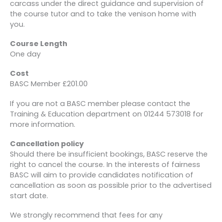
carcass under the direct guidance and supervision of
the course tutor and to take the venison home with
you.
Course Length
One day
Cost
BASC Member £201.00
If you are not a BASC member please contact the
Training & Education department on 01244 573018 for
more information.
Cancellation policy
Should there be insufficient bookings, BASC reserve the
right to cancel the course. In the interests of fairness
BASC will aim to provide candidates notification of
cancellation as soon as possible prior to the advertised
start date.
We strongly recommend that fees for any