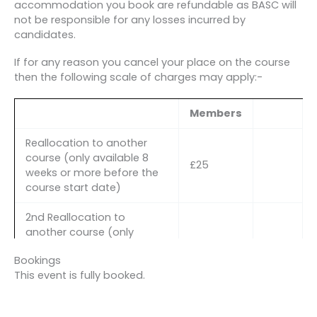
accommodation you book are refundable as BASC will
not be responsible for any losses incurred by
candidates.
If for any reason you cancel your place on the course
then the following scale of charges may apply:-
Members
Reallocation to another
course (only available 8
£25
weeks or more before the
course start date)
2nd Reallocation to
another course (only
available 8 weeks or more
£50
Bookings
before the course start
This event is fully booked.
date AND in exceptional
circumstances)