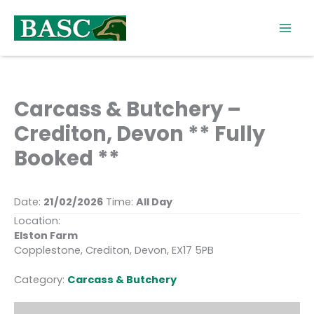
Skip
to
content
Carcass & Butchery –
Crediton, Devon ** Fully
Booked **
Date:
21/02/2026
Time:
All Day
Location:
Elston Farm
Copplestone, Crediton, Devon, EX17 5PB
Category:
Carcass & Butchery