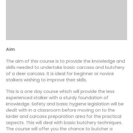
Aim
The aim of this course is to provide the knowledge and
skills needed to undertake basic carcass and butchery
of a deer carcass. It is ideal for beginner or novice
stalkers wishing to improve their skills.
This is a one day course which will provide the less
experienced stalker with a sturdy foundation of
knowledge. Safety and basic hygiene legislation will be
dealt with in a classroom before moving on to the
larder and carcass preparation area for the practical
aspects. This will deal with basic butchery techniques.
The course will offer you the chance to butcher a