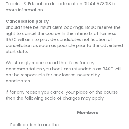
Training & Education department on 01244 573018 for
more information.
Cancellation policy
Should there be insufficient bookings, BASC reserve the
right to cancel the course. In the interests of fairness
BASC will aim to provide candidates notification of
cancellation as soon as possible prior to the advertised
start date.
We strongly recommend that fees for any
accommodation you book are refundable as BASC will
not be responsible for any losses incurred by
candidates.
If for any reason you cancel your place on the course
then the following scale of charges may apply:-
Members
Reallocation to another