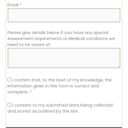
Email
*
Please give details below if you have any special
Assessment requirements or Medical conditions we
need to be aware of
I confirm that, to the best of my knowledge, the
information given in this form is correct and
complete.
*
I consent to my submitted data being collected
and stored as outlined by the site .