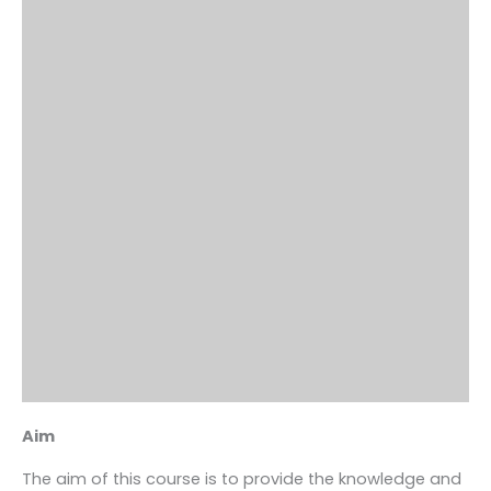
Aim
The aim of this course is to provide the knowledge and