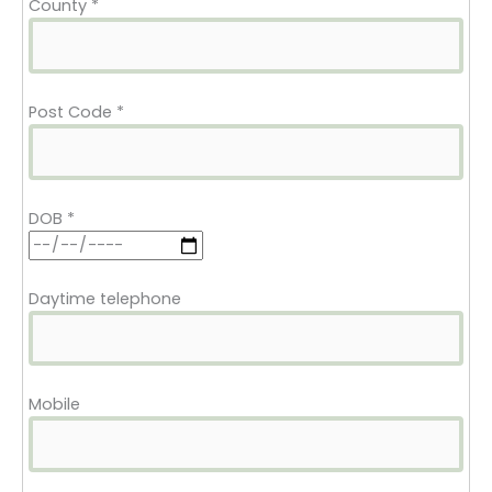
County
*
Post Code
*
DOB
*
Daytime telephone
Mobile