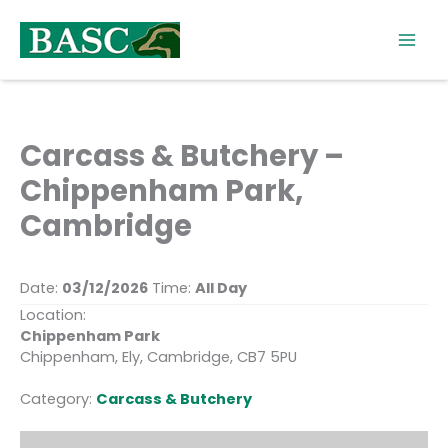
Skip
to
content
Carcass & Butchery –
Chippenham Park,
Cambridge
Date:
03/12/2026
Time:
All Day
Location:
Chippenham Park
Chippenham, Ely, Cambridge, CB7 5PU
Category:
Carcass & Butchery