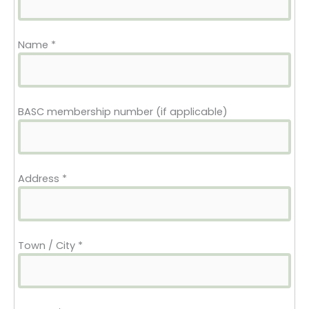
start date
cost
Name
*
BASC membership number (if applicable)
Address
*
Town / City
*