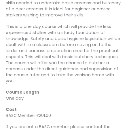
skills needed to undertake basic carcass and butchery
of a deer carcass. It is ideal for beginner or novice
stalkers wishing to improve their skills.
This is a one day course which will provide the less
experienced stalker with a sturdy foundation of
knowledge. Safety and basic hygiene legislation will be
dealt with in a classroom before moving on to the
larder and carcass preparation area for the practical
aspects. This will deal with basic butchery techniques.
The course will offer you the chance to butcher a
carcass under the direct guidance and supervision of
the course tutor and to take the venison home with
you.
Course Length
One day
Cost
BASC Member £201.00
If you are not a BASC member please contact the