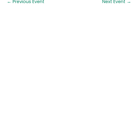
←
Previous Event
Next Event
→
Quick links
About us
Contact us
Careers
Media centre
Get involved
Advice
Airgunning
Clay shooting
Deer management
Game shooting