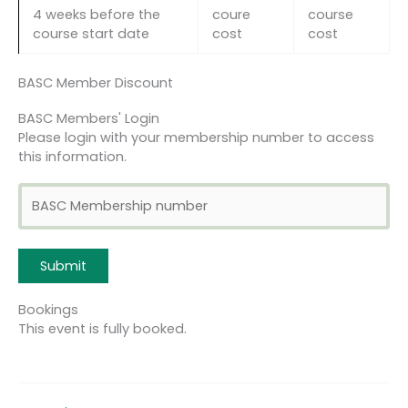
4 weeks before the
coure
course
course start date
cost
cost
BASC Member Discount
BASC Members' Login
Please login with your membership number to access
this information.
Bookings
This event is fully booked.