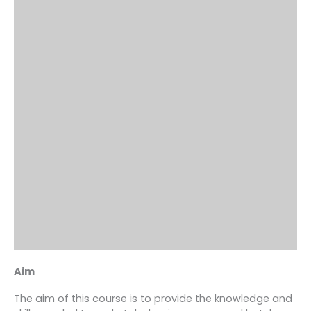
Aim
The aim of this course is to provide the knowledge and