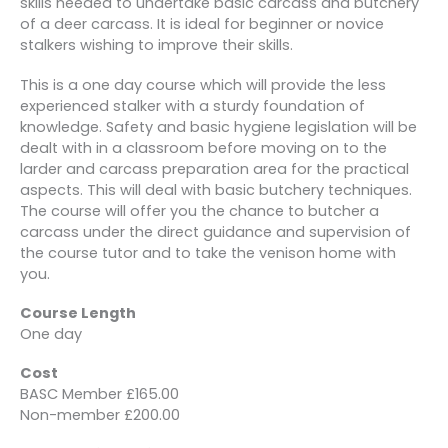
skills needed to undertake basic carcass and butchery
of a deer carcass. It is ideal for beginner or novice
stalkers wishing to improve their skills.
This is a one day course which will provide the less
experienced stalker with a sturdy foundation of
knowledge. Safety and basic hygiene legislation will be
dealt with in a classroom before moving on to the
larder and carcass preparation area for the practical
aspects. This will deal with basic butchery techniques.
The course will offer you the chance to butcher a
carcass under the direct guidance and supervision of
the course tutor and to take the venison home with
you.
Course Length
One day
Cost
BASC Member £165.00
Non-member £200.00