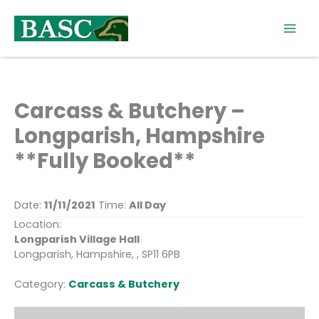
Skip
to
content
Carcass & Butchery –
Longparish, Hampshire
**Fully Booked**
Date:
11/11/2021
Time:
All Day
Location:
Longparish Village Hall
Longparish, Hampshire, , SP11 6PB
Category:
Carcass & Butchery