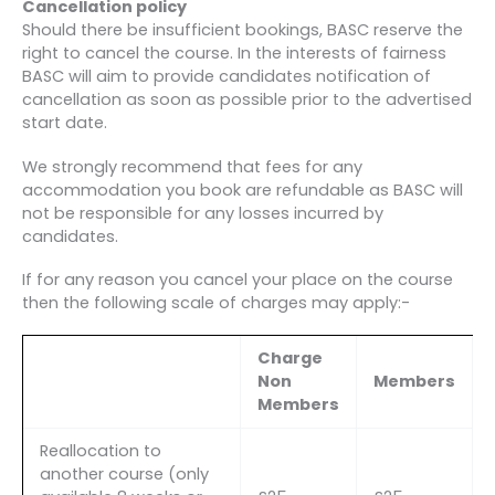
Cancellation policy
Should there be insufficient bookings, BASC reserve the
right to cancel the course. In the interests of fairness
BASC will aim to provide candidates notification of
cancellation as soon as possible prior to the advertised
start date.
We strongly recommend that fees for any
accommodation you book are refundable as BASC will
not be responsible for any losses incurred by
candidates.
If for any reason you cancel your place on the course
then the following scale of charges may apply:-
Charge
Non
Members
Members
Reallocation to
another course (only