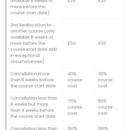
available 8 weeks or
£25
£25
more before the
course start date)
2nd Reallocation to
another course (only
available 8 weeks or
more before the
£50
£50
course start date AND
in exceptional
circumstances)
Cancellation more
40%
30%
than 8 weeks before
course
course
the course start date
cost
cost
Cancellation less than
75%
60%
8 weeks but more
course
course
than 4 weeks before
cost
cost
the course start date
Cancellation less than
100%
100%