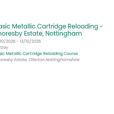
asic Metallic Cartridge Reloading -
horesby Estate, Nottingham
/10/2026 - 13/10/2026
l Day
sic Metallic Cartridge Reloading Course
oresby Estate, Ollerton Nottinghamshire