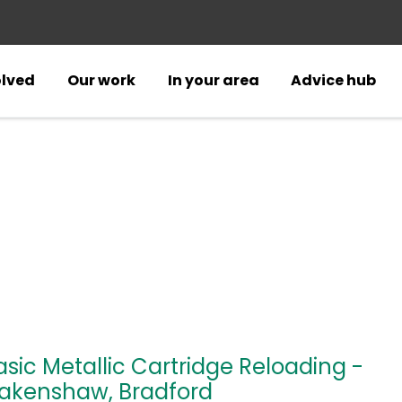
olved
Our work
In your area
Advice hub
asic Metallic Cartridge Reloading -
akenshaw, Bradford