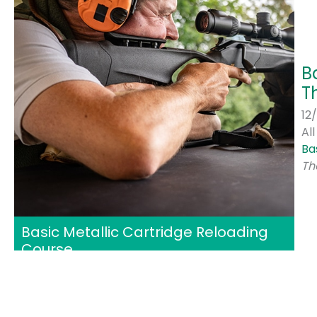
B
T
12
Al
Ba
Th
Basic Metallic Cartridge Reloading
Course