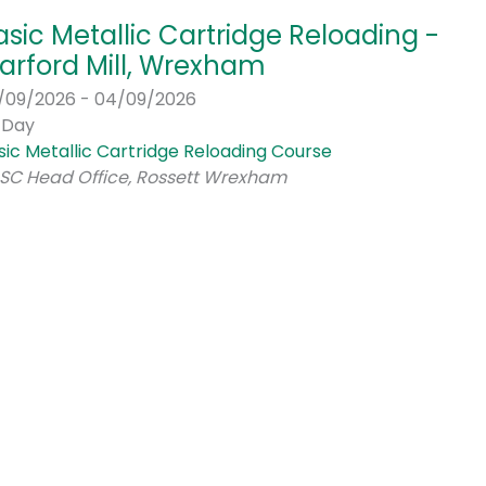
asic Metallic Cartridge Reloading -
arford Mill, Wrexham
/09/2026 - 04/09/2026
l Day
sic Metallic Cartridge Reloading Course
SC Head Office, Rossett Wrexham