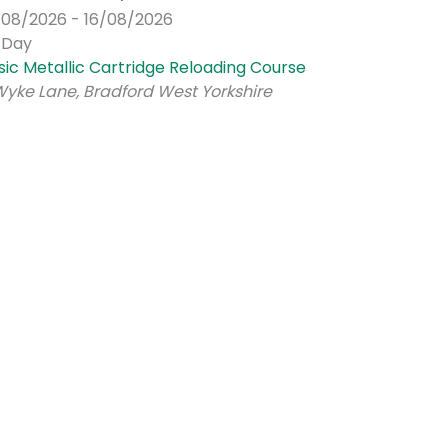
/08/2026 - 16/08/2026
l Day
sic Metallic Cartridge Reloading Course
Wyke Lane, Bradford West Yorkshire