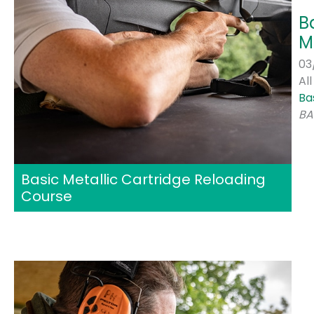
B
M
03
Al
Ba
BA
Basic Metallic Cartridge Reloading
Course