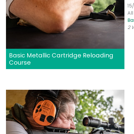
15
Al
Ba
2 
Basic Metallic Cartridge Reloading
Course