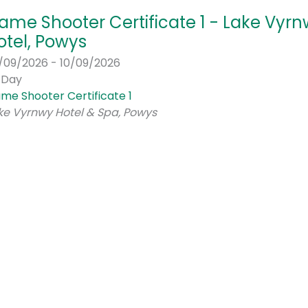
ame Shooter Certificate 1 - Lake Vyr
otel, Powys
/09/2026 - 10/09/2026
l Day
me Shooter Certificate 1
ke Vyrnwy Hotel & Spa, Powys