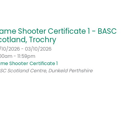
ame Shooter Certificate 1 - BASC
cotland, Trochry
/10/2026 - 03/10/2026
:00am - 11:59pm
me Shooter Certificate 1
SC Scotland Centre, Dunkeld Perthshire