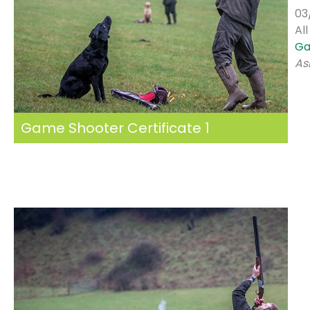
03
Al
Ga
As
Game Shooter Certificate 1