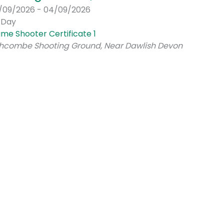
/09/2026 - 04/09/2026
l Day
me Shooter Certificate 1
hcombe Shooting Ground, Near Dawlish Devon