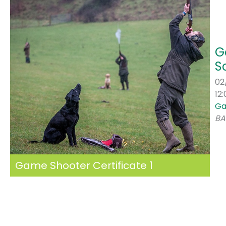
G
S
02
12
Ga
BA
Game Shooter Certificate 1