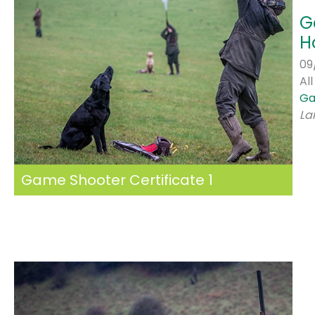
G
H
09
Al
Ga
La
Game Shooter Certificate 1