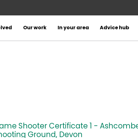
olved
Our work
In your area
Advice hub
ame Shooter Certificate 1 - Ashcomb
hooting Ground, Devon