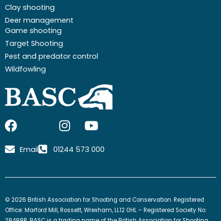
Clay shooting
Deer management
Game shooting
Target Shooting
Pest and predator control
Wildfowling
F
I
I
Y
a
c
n
o
c
o
s
u
Email
01244 573 000
e
n
t
t
b
-
a
u
o
x
g
b
o
-
r
e
© 2026 British Association for Shooting and Conservation. Registered
k
t
a
Office: Marford Mill, Rossett, Wrexham, LL12 0HL – Registered Society No:
28488R. BASC is a trading name of the British Association for Shooting