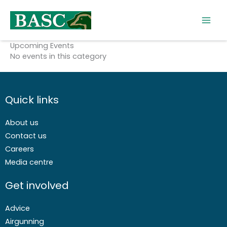
Skip
to
content
Upcoming Events
No events in this category
Quick links
About us
Contact us
Careers
Media centre
Get involved
Advice
Airgunning