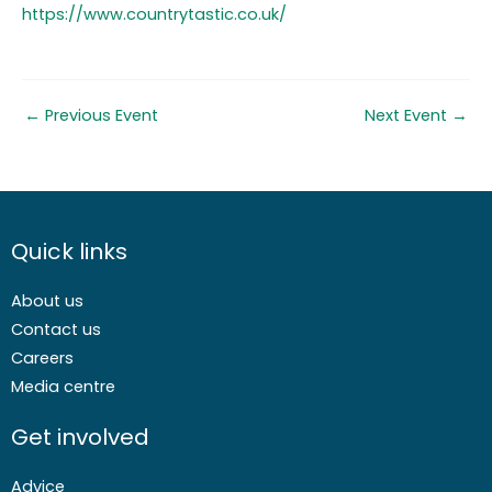
https://www.countrytastic.co.uk/
←
Previous Event
Next Event
→
Quick links
About us
Contact us
Careers
Media centre
Get involved
Advice