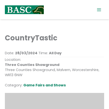
Skip
to
content
CountryTastic
Date:
28/03/2024
Time:
All Day
Location:
Three Counties Showground
Three Counties Showground, Malvern, Worcestershire,
WR13 6NW
Category:
Game Fairs and Shows