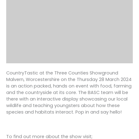
CountryTastic at the Three Counties Showground
Malvern, Worcestershire on the Thursday 28 March 2024
is an action packed, hands on event with food, farming
and the countryside at its core. The BASC team will be
there with an interactive display showcasing our local
wildlife and teaching youngsters about how these
species and habitats interact. Pop in and say hello!
To find out more about the show visit;