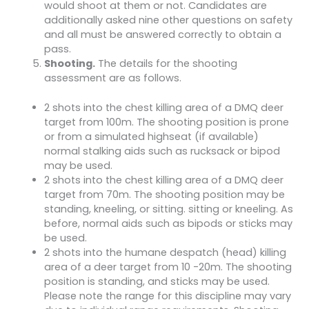
would shoot at them or not. Candidates are
additionally asked nine other questions on safety
and all must be answered correctly to obtain a
pass.
Shooting.
The details for the shooting
assessment are as follows.
2 shots into the chest killing area of a DMQ deer
target from 100m. The shooting position is prone
or from a simulated highseat (if available)
normal stalking aids such as rucksack or bipod
may be used.
2 shots into the chest killing area of a DMQ deer
target from 70m. The shooting position may be
standing, kneeling, or sitting. sitting or kneeling. As
before, normal aids such as bipods or sticks may
be used.
2 shots into the humane despatch (head) killing
area of a deer target from 10 -20m. The shooting
position is standing, and sticks may be used.
Please note the range for this discipline may vary