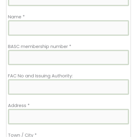
Name
*
BASC membership number
*
FAC No and Issuing Authority:
Address
*
Town / City
*