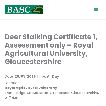
Skip
to
content
Deer Stalking Certificate 1,
Assessment only – Royal
Agricultural University,
Gloucestershire
Date:
20/09/2026
Time:
All Day
Location:
Royal Agricultural University
Trent Lodge, Stroud Road, Cirencester, Gloucestershire,
GL7 6JN