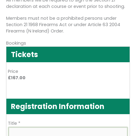
All members will be required to sign the Section 21
declaration at each course or event prior to shooting.
Members must not be a prohibited persons under
Section 21 1968 Firearms Act or under Article 63 2004
Firearms (N Ireland) Order.
Bookings
Tickets
Price
£167.00
Registration Information
Title
*