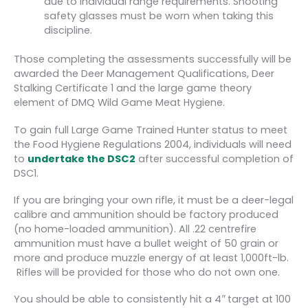
due to individual range requirements. Shooting
safety glasses must be worn when taking this
discipline.
Those completing the assessments successfully will be
awarded the Deer Management Qualifications, Deer
Stalking Certificate 1 and the large game theory
element of DMQ Wild Game Meat Hygiene.
To gain full Large Game Trained Hunter status to meet
the Food Hygiene Regulations 2004, individuals will need
to
undertake the DSC2
after successful completion of
DSC1.
If you are bringing your own rifle, it must be a deer-legal
calibre and ammunition should be factory produced
(no home-loaded ammunition). All .22 centrefire
ammunition must have a bullet weight of 50 grain or
more and produce muzzle energy of at least 1,000ft-lb.
Rifles will be provided for those who do not own one.
You should be able to consistently hit a 4
″
target at 100