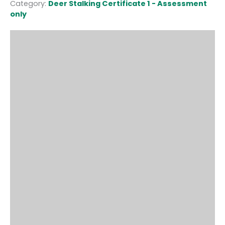
Category:
Deer Stalking Certificate 1 - Assessment
only