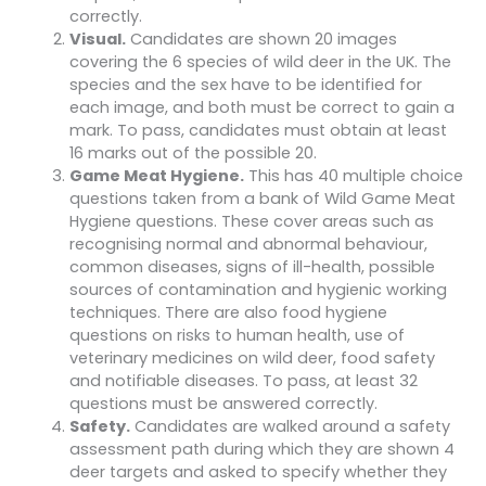
correctly.
Visual.
Candidates are shown 20 images
covering the 6 species of wild deer in the UK. The
species and the sex have to be identified for
each image, and both must be correct to gain a
mark. To pass, candidates must obtain at least
16 marks out of the possible 20.
Game Meat Hygiene.
This has 40 multiple choice
questions taken from a bank of Wild Game Meat
Hygiene questions. These cover areas such as
recognising normal and abnormal behaviour,
common diseases, signs of ill-health, possible
sources of contamination and hygienic working
techniques. There are also food hygiene
questions on risks to human health, use of
veterinary medicines on wild deer, food safety
and notifiable diseases. To pass, at least 32
questions must be answered correctly.
Safety.
Candidates are walked around a safety
assessment path during which they are shown 4
deer targets and asked to specify whether they