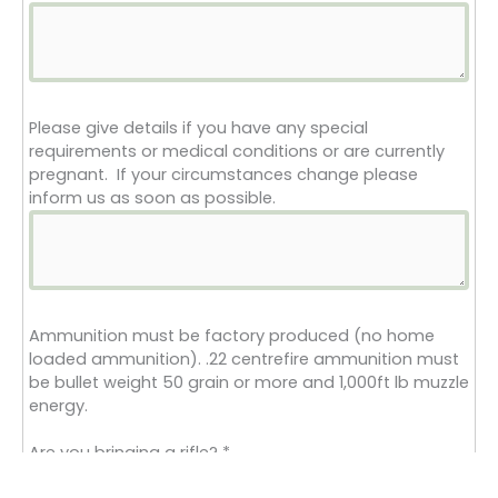
Please give details if you have any special
requirements or medical conditions or are currently
pregnant. If your circumstances change please
inform us as soon as possible.
Ammunition must be factory produced (no home
loaded ammunition). .22 centrefire ammunition must
be bullet weight 50 grain or more and 1,000ft lb muzzle
energy.
Are you bringing a rifle?
*
Yes