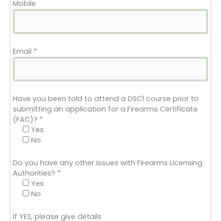
Mobile
Email
*
Have you been told to attend a DSC1 course prior to
submitting an application for a Firearms Certificate
(FAC)?
*
Yes
No
Do you have any other issues with Firearms Licensing
Authorities?
*
Yes
No
If YES, please give details