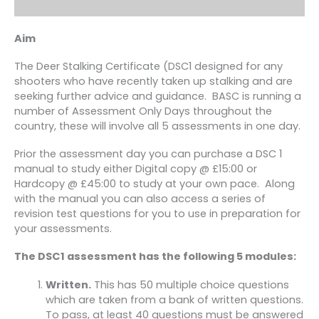
Aim
The Deer Stalking Certificate (DSC1 designed for any
shooters who have recently taken up stalking and are
seeking further advice and guidance. BASC is running a
number of Assessment Only Days throughout the
country, these will involve all 5 assessments in one day.
Prior the assessment day you can purchase a DSC 1
manual to study either Digital copy @ £15:00 or
Hardcopy @ £45:00 to study at your own pace. Along
with the manual you can also access a series of
revision test questions for you to use in preparation for
your assessments.
The DSC1 assessment has the following 5 modules:
Written.
This has 50 multiple choice questions
which are taken from a bank of written questions.
To pass, at least 40 questions must be answered