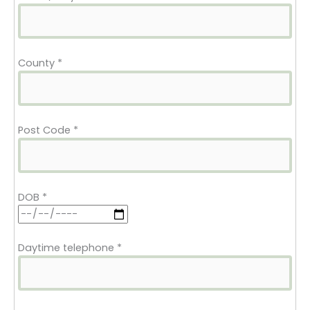
County
*
Post Code
*
DOB
*
Daytime telephone
*