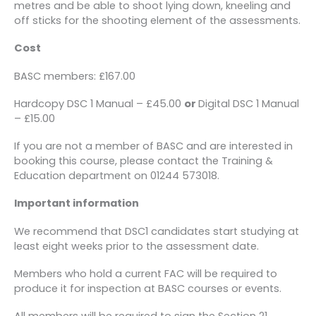
metres and be able to shoot lying down, kneeling and
off sticks for the shooting element of the assessments.
Cost
BASC members: £167.00
Hardcopy DSC 1 Manual – £45.00
or
Digital DSC 1 Manual
– £15.00
If you are not a member of BASC and are interested in
booking this course, please contact the Training &
Education department on 01244 573018.
Important information
We recommend that DSC1 candidates start studying at
least eight weeks prior to the assessment date.
Members who hold a current FAC will be required to
produce it for inspection at BASC courses or events.