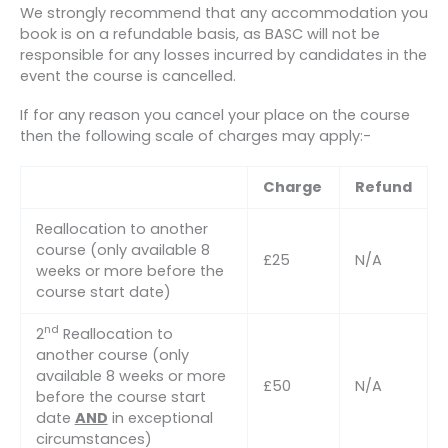
We strongly recommend that any accommodation you
book is on a refundable basis, as BASC will not be
responsible for any losses incurred by candidates in the
event the course is cancelled.
If for any reason you cancel your place on the course
then the following scale of charges may apply:-
Charge
Refund
Reallocation to another
course (only available 8
£25
N/A
weeks or more before the
course start date)
nd
2
Reallocation to
another course (only
available 8 weeks or more
£50
N/A
before the course start
date
AND
in exceptional
circumstances)