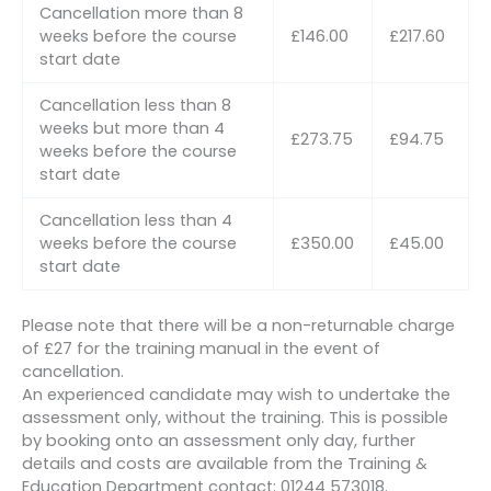
Cancellation more than 8
weeks before the course
£146.00
£217.60
start date
Cancellation less than 8
weeks but more than 4
£273.75
£94.75
weeks before the course
start date
Cancellation less than 4
weeks before the course
£350.00
£45.00
start date
Please note that there will be a non-returnable charge
of £27 for the training manual in the event of
cancellation.
An experienced candidate may wish to undertake the
assessment only, without the training. This is possible
by booking onto an assessment only day, further
details and costs are available from the Training &
Education Department contact: 01244 573018.