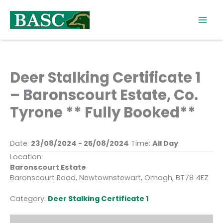
Skip
to
content
Deer Stalking Certificate 1
– Baronscourt Estate, Co.
Tyrone ** Fully Booked**
Date:
23/08/2024 - 25/08/2024
Time:
All Day
Location:
Baronscourt Estate
Baronscourt Road, Newtownstewart, Omagh, BT78 4EZ
Category:
Deer Stalking Certificate 1