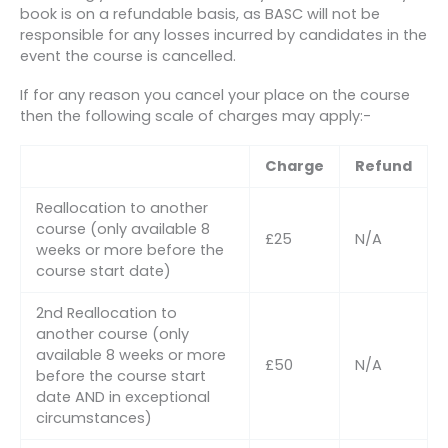
book is on a refundable basis, as BASC will not be
responsible for any losses incurred by candidates in the
event the course is cancelled.
If for any reason you cancel your place on the course
then the following scale of charges may apply:-
Charge
Refund
Reallocation to another
course (only available 8
£25
N/A
weeks or more before the
course start date)
2nd Reallocation to
another course (only
available 8 weeks or more
£50
N/A
before the course start
date AND in exceptional
circumstances)