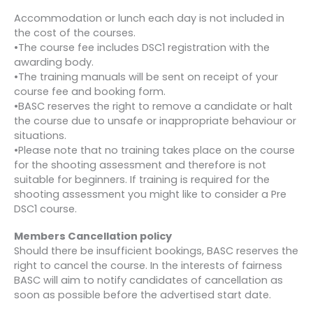
Accommodation or lunch each day is not included in
the cost of the courses.
•The course fee includes DSC1 registration with the
awarding body.
•The training manuals will be sent on receipt of your
course fee and booking form.
•BASC reserves the right to remove a candidate or halt
the course due to unsafe or inappropriate behaviour or
situations.
•Please note that no training takes place on the course
for the shooting assessment and therefore is not
suitable for beginners. If training is required for the
shooting assessment you might like to consider a Pre
DSC1 course.
Members Cancellation policy
Should there be insufficient bookings, BASC reserves the
right to cancel the course. In the interests of fairness
BASC will aim to notify candidates of cancellation as
soon as possible before the advertised start date.