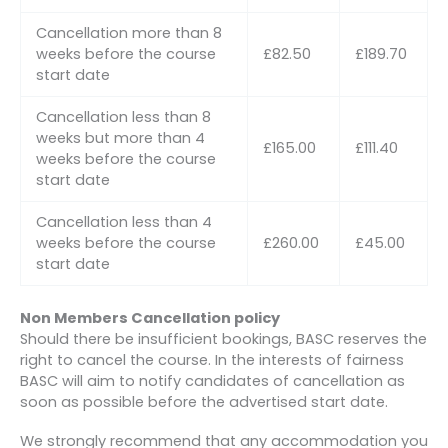
Cancellation more than 8
weeks before the course
£82.50
£189.70
start date
Cancellation less than 8
weeks but more than 4
£165.00
£111.40
weeks before the course
start date
Cancellation less than 4
weeks before the course
£260.00
£45.00
start date
Non Members Cancellation policy
Should there be insufficient bookings, BASC reserves the
right to cancel the course. In the interests of fairness
BASC will aim to notify candidates of cancellation as
soon as possible before the advertised start date.
We strongly recommend that any accommodation you