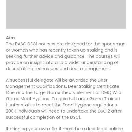
Aim
The BASC DSC1 courses are designed for the sportsman
or woman who has recently taken up stalking and is
seeking further advice and guidance. The courses will
provide an insight into and a wider understanding of
deer stalking techniques and deer management.
A successful delegate will be awarded the Deer
Management Qualifications, Deer Stalking Certificate
One and the Large Game theory element of DMQ Wild
Game Meat Hygiene. To gain full Large Game Trained
Hunter status to meet the Food Hygiene regulations
2004 individuals will need to undertake the DSC 2 after
successful completion of the DSC1.
If bringing your own rifle, it must be a deer legal calibre.