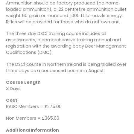
Ammunition should be factory produced (no home
loaded ammunition), a .22 centrefire ammunition bullet
weight 50 grain or more and 1,000 ft lb muzzle energy.
Rifles will be provided for those who do not own one.
The three day DSC1 training course includes all
assessments, a comprehensive training manual and
registration with the awarding body Deer Management
Qualifications (DMQ).
The DSC1 course in Northern Ireland is being trialled over
three days as a condensed course in August.
Course Length
3 Days
Cost
BASC Members = £275.00
Non Members = £365.00
Additional Information