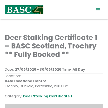
Skip
to
content
Deer Stalking Certificate 1
– BASC Scotland, Trochry
** Fully Booked **
Date:
27/05/2026 - 30/05/2026
Time:
All Day
Location:
BASC Scotland Centre
Trochry, Dunkeld, Perthshire, PH8 0DY
Category:
Deer Stalking Certificate 1