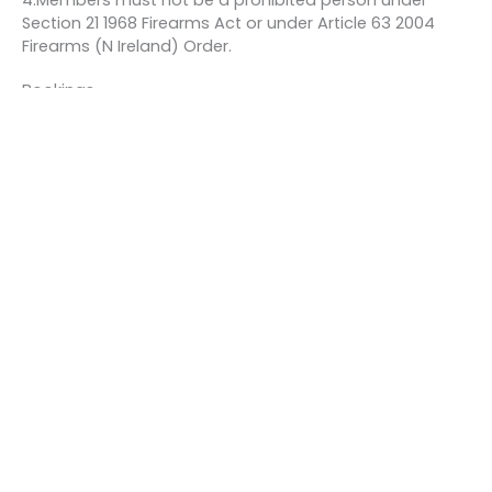
4.Members must not be a prohibited person under
Section 21 1968 Firearms Act or under Article 63 2004
Firearms (N Ireland) Order.
Bookings
This event is fully booked.
←
Previous Event
Next Event
→
Quick links
About us
Contact us
Careers
Media centre