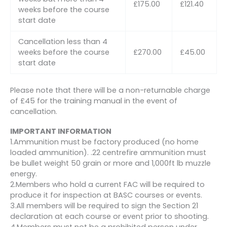
£175.00
£121.40
weeks before the course
start date
Cancellation less than 4
weeks before the course
£270.00
£45.00
start date
Please note that there will be a non-returnable charge
of £45 for the training manual in the event of
cancellation.
IMPORTANT INFORMATION
1.Ammunition must be factory produced (no home
loaded ammunition). .22 centrefire ammunition must
be bullet weight 50 grain or more and 1,000ft lb muzzle
energy.
2.Members who hold a current FAC will be required to
produce it for inspection at BASC courses or events.
3.All members will be required to sign the Section 21
declaration at each course or event prior to shooting.