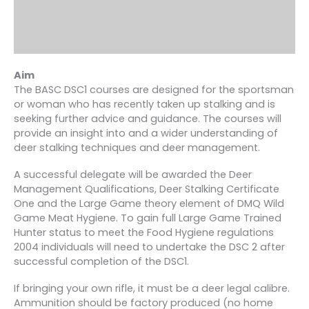
Aim
The BASC DSC1 courses are designed for the sportsman
or woman who has recently taken up stalking and is
seeking further advice and guidance. The courses will
provide an insight into and a wider understanding of
deer stalking techniques and deer management.
A successful delegate will be awarded the Deer
Management Qualifications, Deer Stalking Certificate
One and the Large Game theory element of DMQ Wild
Game Meat Hygiene. To gain full Large Game Trained
Hunter status to meet the Food Hygiene regulations
2004 individuals will need to undertake the DSC 2 after
successful completion of the DSC1.
If bringing your own rifle, it must be a deer legal calibre.
Ammunition should be factory produced (no home