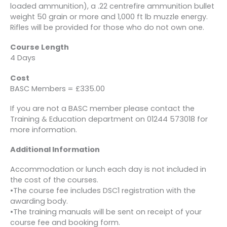
loaded ammunition), a .22 centrefire ammunition bullet
weight 50 grain or more and 1,000 ft lb muzzle energy.
Rifles will be provided for those who do not own one.
Course Length
4 Days
Cost
BASC Members = £335.00
If you are not a BASC member please contact the
Training & Education department on 01244 573018 for
more information.
Additional Information
Accommodation or lunch each day is not included in
the cost of the courses.
•The course fee includes DSC1 registration with the
awarding body.
•The training manuals will be sent on receipt of your
course fee and booking form.