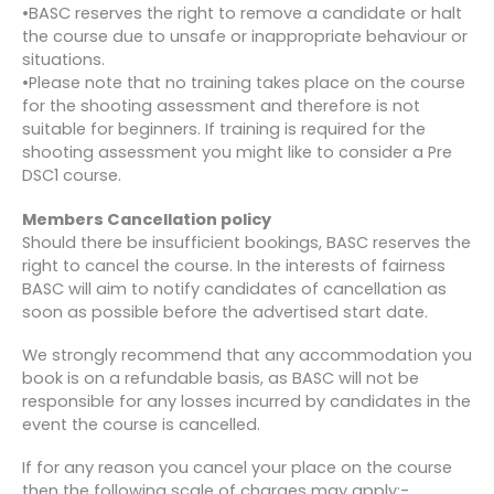
•BASC reserves the right to remove a candidate or halt
the course due to unsafe or inappropriate behaviour or
situations.
•Please note that no training takes place on the course
for the shooting assessment and therefore is not
suitable for beginners. If training is required for the
shooting assessment you might like to consider a Pre
DSC1 course.
Members Cancellation policy
Should there be insufficient bookings, BASC reserves the
right to cancel the course. In the interests of fairness
BASC will aim to notify candidates of cancellation as
soon as possible before the advertised start date.
We strongly recommend that any accommodation you
book is on a refundable basis, as BASC will not be
responsible for any losses incurred by candidates in the
event the course is cancelled.
If for any reason you cancel your place on the course
then the following scale of charges may apply:-