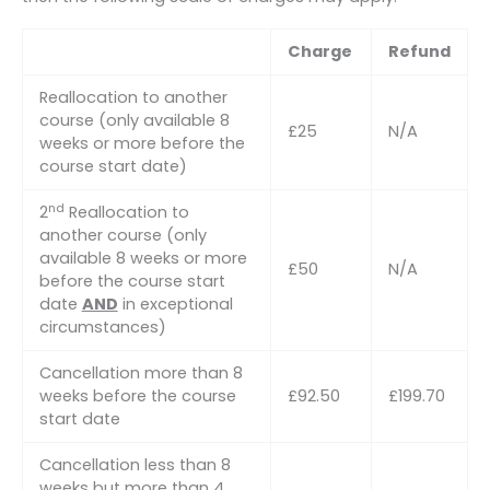
Charge
Refund
Reallocation to another
course (only available 8
£25
N/A
weeks or more before the
course start date)
nd
2
Reallocation to
another course (only
available 8 weeks or more
£50
N/A
before the course start
date
AND
in exceptional
circumstances)
Cancellation more than 8
weeks before the course
£92.50
£199.70
start date
Cancellation less than 8
weeks but more than 4