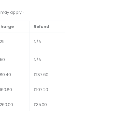
s may apply:-
harge
Refund
25
N/A
50
N/A
80.40
£187.60
160.80
£107.20
260.00
£35.00