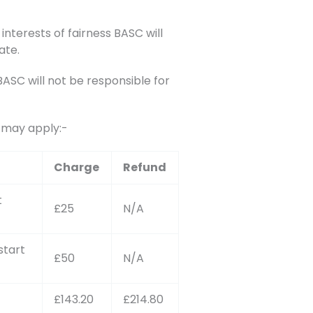
interests of fairness BASC will
ate.
SC will not be responsible for
s may apply:-
Charge
Refund
t
£25
N/A
start
£50
N/A
£143.20
£214.80