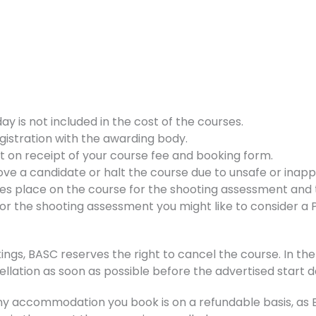
 is not included in the cost of the courses.
gistration with the awarding body.
nt on receipt of your course fee and booking form.
ve a candidate or halt the course due to unsafe or inappr
kes place on the course for the shooting assessment and t
d for the shooting assessment you might like to consider a
ings, BASC reserves the right to cancel the course. In the 
ellation as soon as possible before the advertised start d
accommodation you book is on a refundable basis, as BA