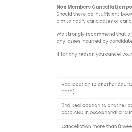
Non Members Cancellation po
Should there be insufficient book
aim to notify candidates of canc
We strongly recommend that any 
any losses incurred by candidate
If for any reason you cancel you
Reallocation to another cours
date)
2nd Reallocation to another c
date AND in exceptional circ
Cancellation more than 8 wee