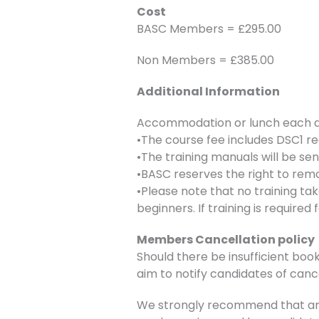
Cost
BASC Members = £295.00
Non Members = £385.00
Additional Information
Accommodation or lunch each day
•The course fee includes DSC1 re
•The training manuals will be se
•BASC reserves the right to remo
•Please note that no training ta
beginners. If training is require
Members Cancellation policy
Should there be insufficient book
aim to notify candidates of canc
We strongly recommend that any 