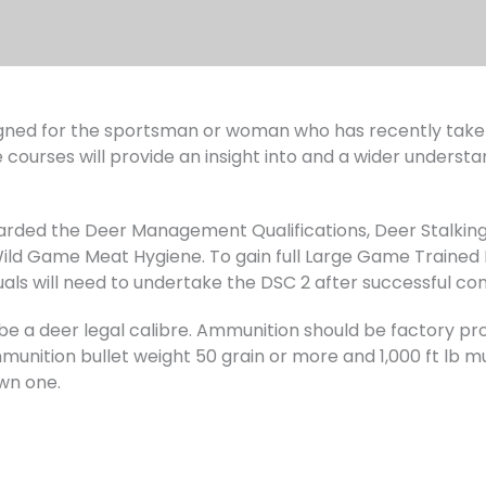
ned for the sportsman or woman who has recently taken 
 courses will provide an insight into and a wider understa
warded the Deer Management Qualifications, Deer Stalking
d Game Meat Hygiene. To gain full Large Game Trained 
uals will need to undertake the DSC 2 after successful co
ust be a deer legal calibre. Ammunition should be factory
unition bullet weight 50 grain or more and 1,000 ft lb muz
wn one.