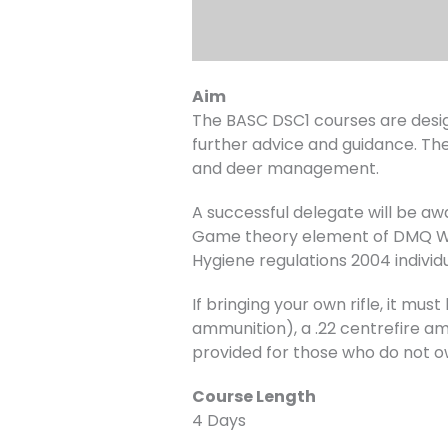
Aim
The BASC DSC1 courses are desig
further advice and guidance. The
and deer management.
A successful delegate will be a
Game theory element of DMQ Wil
Hygiene regulations 2004 individ
If bringing your own rifle, it m
ammunition), a .22 centrefire amm
provided for those who do not o
Course Length
4 Days