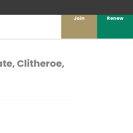
Join
Renew
ate, Clitheroe,