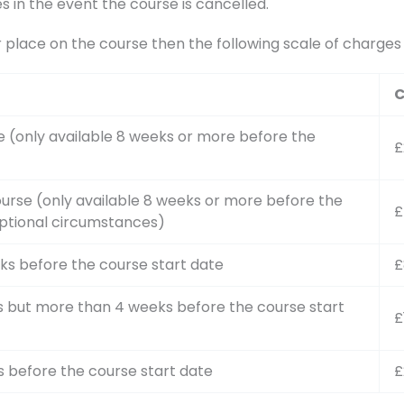
s in the event the course is cancelled.
r place on the course then the following scale of charge
C
e (only available 8 weeks or more before the
£
urse (only available 8 weeks or more before the
£
ptional circumstances)
ks before the course start date
£
s but more than 4 weeks before the course start
£
s before the course start date
£