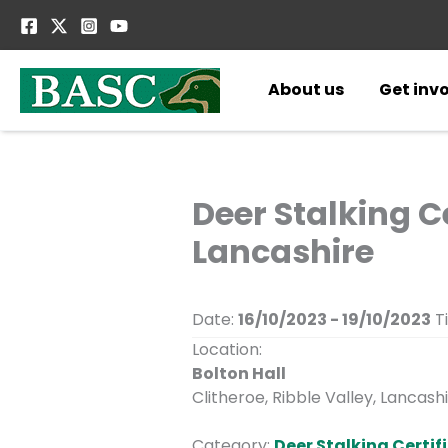
Skip
to
content
About us
Get inv
Deer Stalking Ce
Lancashire
Date:
16/10/2023 - 19/10/2023
T
Location:
Bolton Hall
Clitheroe, Ribble Valley, Lancashi
Category:
Deer Stalking Certifi