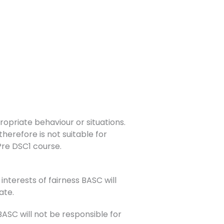
opriate behaviour or situations.
herefore is not suitable for
 Pre DSC1 course.
interests of fairness BASC will
ate.
SC will not be responsible for