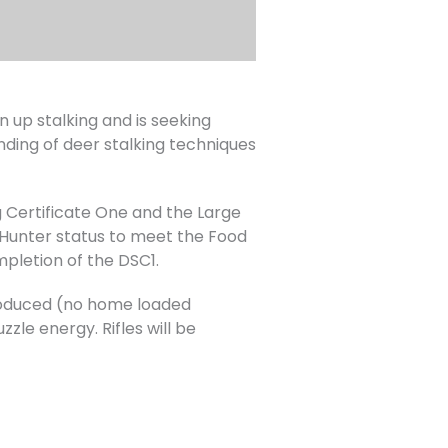
up stalking and is seeking
nding of deer stalking techniques
 Certificate One and the Large
Hunter status to meet the Food
mpletion of the DSC1.
 produced (no home loaded
zle energy. Rifles will be