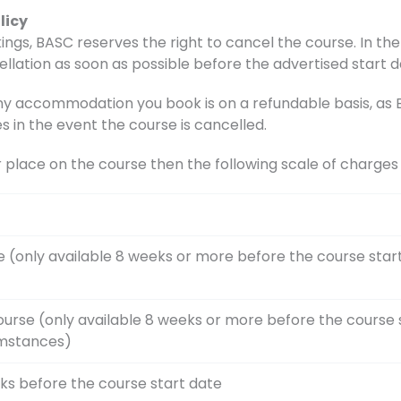
licy
ings, BASC reserves the right to cancel the course. In the 
ellation as soon as possible before the advertised start d
accommodation you book is on a refundable basis, as BA
s in the event the course is cancelled.
r place on the course then the following scale of charge
e (only available 8 weeks or more before the course star
ourse (only available 8 weeks or more before the course 
umstances)
ks before the course start date