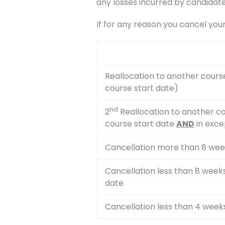
any losses incurred by candidate
If for any reason you cancel you
Reallocation to another cours
course start date)
nd
2
Reallocation to another co
course start date
AND
in exce
Cancellation more than 8 wee
Cancellation less than 8 week
date
Cancellation less than 4 week