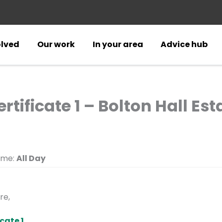
olved
Our work
In your area
Advice hub
rtificate 1 – Bolton Hall Est
ime:
All Day
re,
cate 1