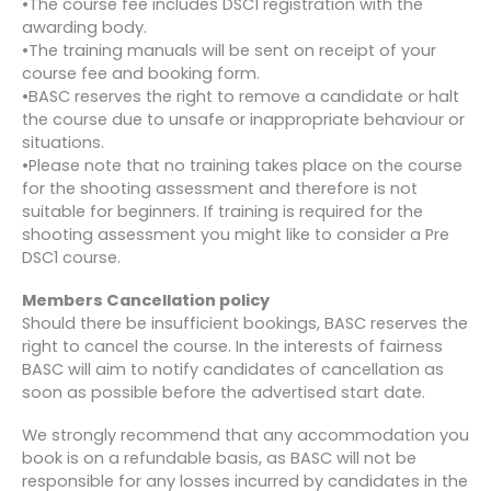
•The course fee includes DSC1 registration with the
awarding body.
•The training manuals will be sent on receipt of your
course fee and booking form.
•BASC reserves the right to remove a candidate or halt
the course due to unsafe or inappropriate behaviour or
situations.
•Please note that no training takes place on the course
for the shooting assessment and therefore is not
suitable for beginners. If training is required for the
shooting assessment you might like to consider a Pre
DSC1 course.
Members Cancellation policy
Should there be insufficient bookings, BASC reserves the
right to cancel the course. In the interests of fairness
BASC will aim to notify candidates of cancellation as
soon as possible before the advertised start date.
We strongly recommend that any accommodation you
book is on a refundable basis, as BASC will not be
responsible for any losses incurred by candidates in the