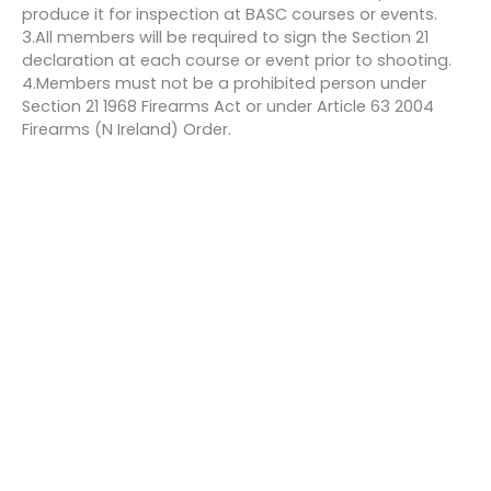
produce it for inspection at BASC courses or events.
3.All members will be required to sign the Section 21
declaration at each course or event prior to shooting.
4.Members must not be a prohibited person under
Section 21 1968 Firearms Act or under Article 63 2004
Firearms (N Ireland) Order.
Bookings
This event is fully booked.
←
Previous Event
Next Event
→
Quick links
About us