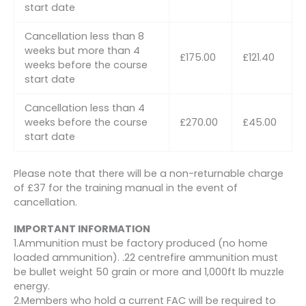
start date
Cancellation less than 8
weeks but more than 4
£175.00
£121.40
weeks before the course
start date
Cancellation less than 4
weeks before the course
£270.00
£45.00
start date
Please note that there will be a non-returnable charge
of £37 for the training manual in the event of
cancellation.
IMPORTANT INFORMATION
1.Ammunition must be factory produced (no home
loaded ammunition). .22 centrefire ammunition must
be bullet weight 50 grain or more and 1,000ft lb muzzle
energy.
2.Members who hold a current FAC will be required to