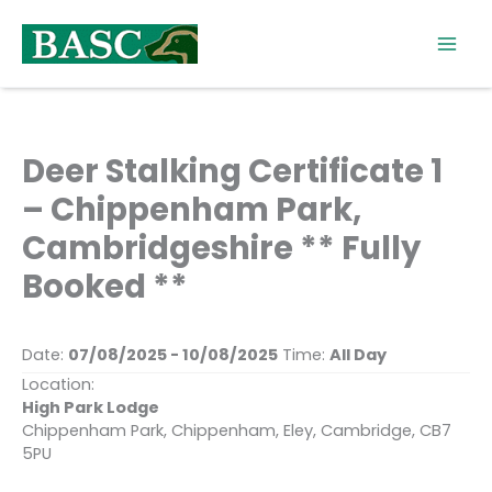
Skip
to
content
Deer Stalking Certificate 1
– Chippenham Park,
Cambridgeshire ** Fully
Booked **
Date:
07/08/2025 - 10/08/2025
Time:
All Day
Location:
High Park Lodge
Chippenham Park, Chippenham, Eley, Cambridge, CB7
5PU