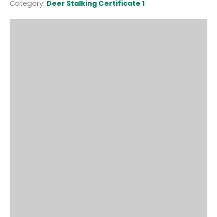
Category:
Deer Stalking Certificate 1