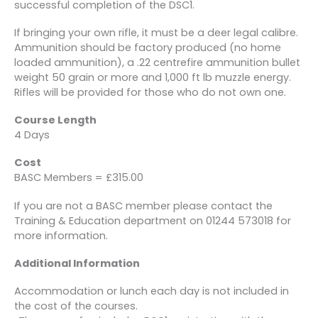
successful completion of the DSC1.
If bringing your own rifle, it must be a deer legal calibre.
Ammunition should be factory produced (no home
loaded ammunition), a .22 centrefire ammunition bullet
weight 50 grain or more and 1,000 ft lb muzzle energy.
Rifles will be provided for those who do not own one.
Course Length
4 Days
Cost
BASC Members = £315.00
If you are not a BASC member please contact the
Training & Education department on 01244 573018 for
more information.
Additional Information
Accommodation or lunch each day is not included in
the cost of the courses.