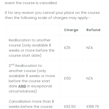
event the course is cancelled.
If for any reason you cancel your place on the course
then the following scale of charges may apply:-
Charge
Refund
Reallocation to another
course (only available 8
£25
N/A
weeks or more before the
course start date)
nd
2
Reallocation to
another course (only
available 8 weeks or more
£50
N/A
before the course start
date
AND
in exceptional
circumstances)
Cancellation more than 8
weeks before the course
£92.50
£199.70