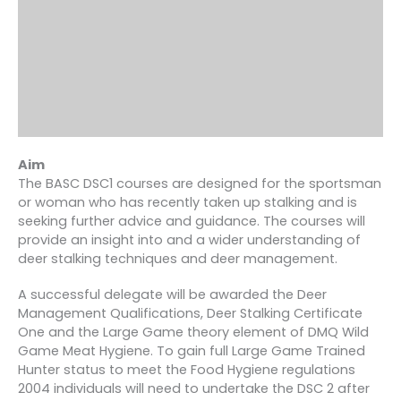
Aim
The BASC DSC1 courses are designed for the sportsman
or woman who has recently taken up stalking and is
seeking further advice and guidance. The courses will
provide an insight into and a wider understanding of
deer stalking techniques and deer management.
A successful delegate will be awarded the Deer
Management Qualifications, Deer Stalking Certificate
One and the Large Game theory element of DMQ Wild
Game Meat Hygiene. To gain full Large Game Trained
Hunter status to meet the Food Hygiene regulations
2004 individuals will need to undertake the DSC 2 after