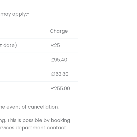
s may apply:-
Charge
t date)
£25
£95.40
£163.80
£255.00
he event of cancellation.
. This is possible by booking
Services department contact: