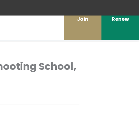
Join
Renew
Shooting School,