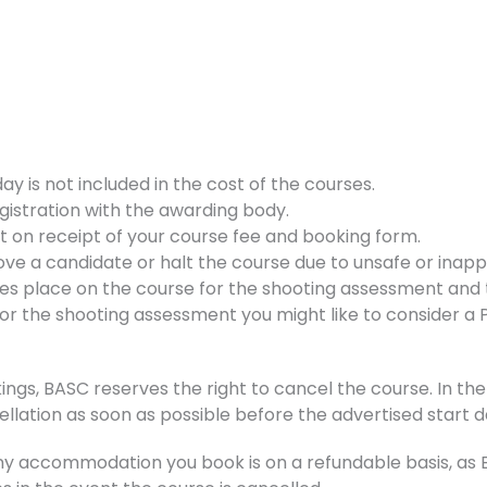
 is not included in the cost of the courses.
gistration with the awarding body.
nt on receipt of your course fee and booking form.
ve a candidate or halt the course due to unsafe or inappr
kes place on the course for the shooting assessment and t
d for the shooting assessment you might like to consider a
ings, BASC reserves the right to cancel the course. In the 
ellation as soon as possible before the advertised start d
accommodation you book is on a refundable basis, as BA