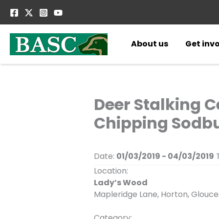
Skip
to
content
About us
Get inv
Deer Stalking C
Chipping Sodbu
Date:
01/03/2019 - 04/03/2019
T
Location:
Lady’s Wood
Mapleridge Lane, Horton, Glouc
Category: