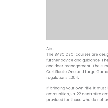
Aim
The BASC DSC1 courses are desig
further advice and guidance. The
and deer management. The succe
Certificate One and Large Game
regulations 2004.
If bringing your own rifle, it m
ammunition), a .22 centrefire amm
provided for those who do not o