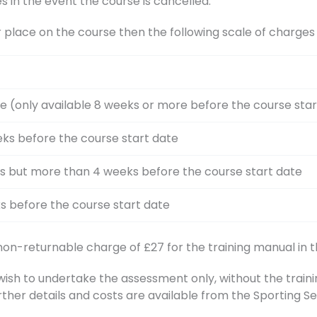
s in the event the course is cancelled.
r place on the course then the following scale of charge
e (only available 8 weeks or more before the course star
ks before the course start date
s but more than 4 weeks before the course start date
s before the course start date
 non-returnable charge of £27 for the training manual in t
h to undertake the assessment only, without the training
rther details and costs are available from the Sporting 