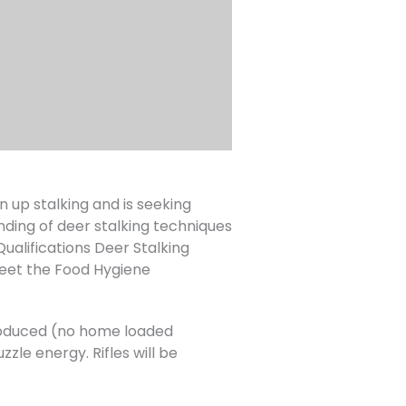
up stalking and is seeking
nding of deer stalking techniques
lifications Deer Stalking
eet the Food Hygiene
 produced (no home loaded
zle energy. Rifles will be