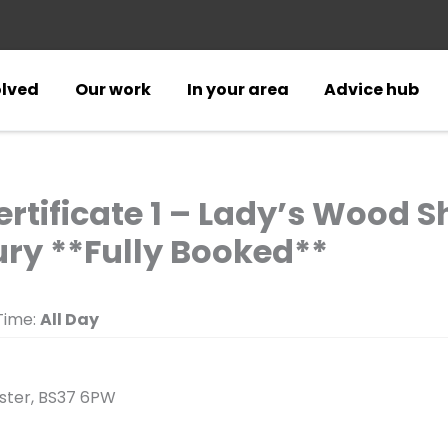
olved
Our work
In your area
Advice hub
ertificate 1 – Lady’s Wood 
ry **Fully Booked**
ime:
All Day
ester, BS37 6PW