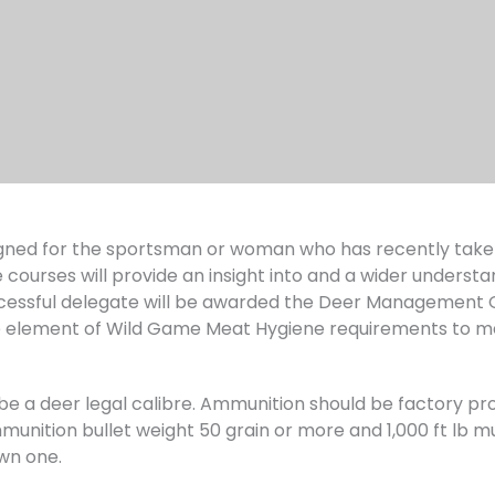
ned for the sportsman or woman who has recently taken 
 courses will provide an insight into and a wider understa
ssful delegate will be awarded the Deer Management Qua
 element of Wild Game Meat Hygiene requirements to m
ust be a deer legal calibre. Ammunition should be factory
unition bullet weight 50 grain or more and 1,000 ft lb muz
wn one.