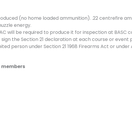
roduced (no home loaded ammunition). .22 centrefire am
muzzle energy.
 will be required to produce it for inspection at BASC c
 sign the Section 21 declaration at each course or event p
ted person under Section 21 1968 Firearms Act or under 
SC members