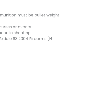
munition must be bullet weight
ourses or events.
rior to shooting.
Article 63 2004 Firearms (N
Next Event
→