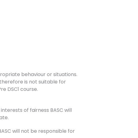
opriate behaviour or situations.
herefore is not suitable for
 Pre DSC1 course.
interests of fairness BASC will
ate.
SC will not be responsible for