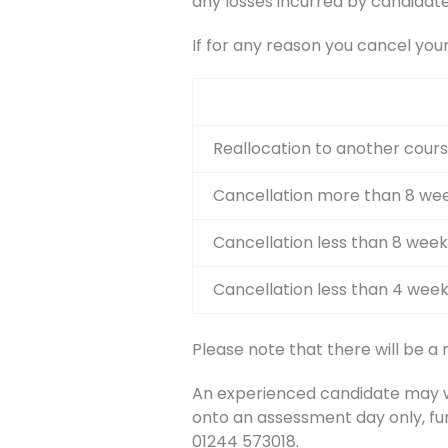
any losses incurred by candidate
If for any reason you cancel you
Reallocation to another cours
Cancellation more than 8 wee
Cancellation less than 8 week
Cancellation less than 4 week
Please note that there will be a
An experienced candidate may wis
onto an assessment day only, fu
01244 573018.