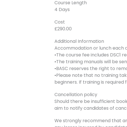
Course Length
4 Days
Cost
£290.00
Additional Information
Accommodation or lunch each day
•The course fee includes DSC1 re
•The training manuals will be se
•BASC reserves the right to remo
•Please note that no training ta
beginners. If training is require
Cancellation policy
Should there be insufficient book
aim to notify candidates of canc
We strongly recommend that any 