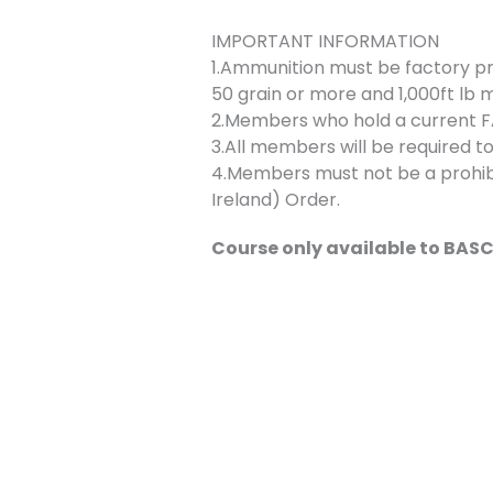
IMPORTANT INFORMATION
1.Ammunition must be factory p
50 grain or more and 1,000ft lb 
2.Members who hold a current FAC
3.All members will be required to
4.Members must not be a prohibi
Ireland) Order.
Course only available to BA
Bookings
This event is fully booked.
←
Previous Event