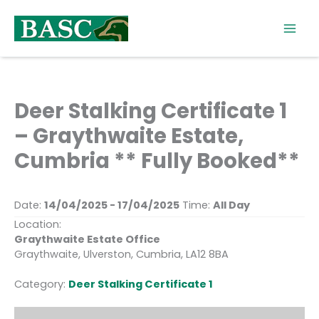
Skip
to
content
Deer Stalking Certificate 1
– Graythwaite Estate,
Cumbria ** Fully Booked**
Date:
14/04/2025 - 17/04/2025
Time:
All Day
Location:
Graythwaite Estate Office
Graythwaite, Ulverston, Cumbria, LA12 8BA
Category:
Deer Stalking Certificate 1