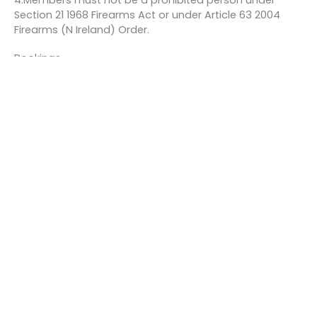
4.Members must not be a prohibited person under
Section 21 1968 Firearms Act or under Article 63 2004
Firearms (N Ireland) Order.
Bookings
This event is fully booked.
←
Previous Event
Next Event
→
Quick links
About us
Contact us
Careers
Media centre