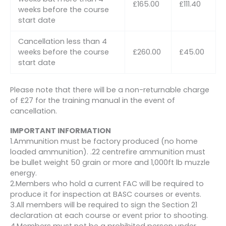
£165.00
£111.40
weeks before the course
start date
Cancellation less than 4
weeks before the course
£260.00
£45.00
start date
Please note that there will be a non-returnable charge
of £27 for the training manual in the event of
cancellation.
IMPORTANT INFORMATION
1.Ammunition must be factory produced (no home
loaded ammunition). .22 centrefire ammunition must
be bullet weight 50 grain or more and 1,000ft lb muzzle
energy.
2.Members who hold a current FAC will be required to
produce it for inspection at BASC courses or events.
3.All members will be required to sign the Section 21
declaration at each course or event prior to shooting.