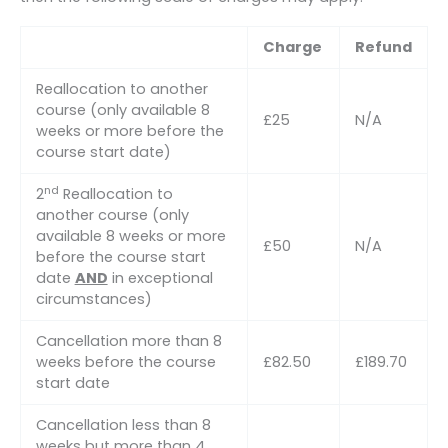
Charge
Refund
Reallocation to another
course (only available 8
£25
N/A
weeks or more before the
course start date)
nd
2
Reallocation to
another course (only
available 8 weeks or more
£50
N/A
before the course start
date
AND
in exceptional
circumstances)
Cancellation more than 8
weeks before the course
£82.50
£189.70
start date
Cancellation less than 8
weeks but more than 4