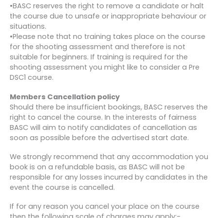
•BASC reserves the right to remove a candidate or halt
the course due to unsafe or inappropriate behaviour or
situations.
•Please note that no training takes place on the course
for the shooting assessment and therefore is not
suitable for beginners. If training is required for the
shooting assessment you might like to consider a Pre
DSC1 course.
Members Cancellation policy
Should there be insufficient bookings, BASC reserves the
right to cancel the course. In the interests of fairness
BASC will aim to notify candidates of cancellation as
soon as possible before the advertised start date.
We strongly recommend that any accommodation you
book is on a refundable basis, as BASC will not be
responsible for any losses incurred by candidates in the
event the course is cancelled.
If for any reason you cancel your place on the course
then the following scale of charges may apply:-