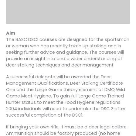
Aim
The BASC DSC1 courses are designed for the sportsman
or woman who has recently taken up stalking and is
seeking further advice and guidance. The courses will
provide an insight into and a wider understanding of
deer stalking techniques and deer management.
A successful delegate will be awarded the Deer
Management Qualifications, Deer Stalking Certificate
One and the Large Game theory element of DMQ Wild
Game Meat Hygiene. To gain full Large Game Trained
Hunter status to meet the Food Hygiene regulations
2004 individuals will need to undertake the DSC 2 after
successful completion of the DSC1.
If bringing your own rifle, it must be a deer legal calibre.
Ammunition should be factory produced (no home