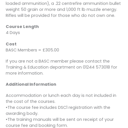
loaded ammunition), a .22 centrefire ammunition bullet
weight 50 grain or more and 1,000 ft lb muzzle energy.
Rifles will be provided for those who do not own one.
Course Length
4 Days
Cost
BASC Members = £305.00
If you are not a BASC member please contact the
Training & Education department on 01244 573018 for
more information.
Additional Information
Accommodation or lunch each day is not included in
the cost of the courses.
•The course fee includes DSC1 registration with the
awarding body.
•The training manuals will be sent on receipt of your
course fee and booking form.