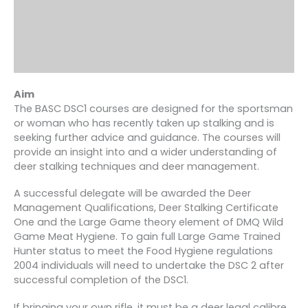
Aim
The BASC DSC1 courses are designed for the sportsman
or woman who has recently taken up stalking and is
seeking further advice and guidance. The courses will
provide an insight into and a wider understanding of
deer stalking techniques and deer management.
A successful delegate will be awarded the Deer
Management Qualifications, Deer Stalking Certificate
One and the Large Game theory element of DMQ Wild
Game Meat Hygiene. To gain full Large Game Trained
Hunter status to meet the Food Hygiene regulations
2004 individuals will need to undertake the DSC 2 after
successful completion of the DSC1.
If bringing your own rifle, it must be a deer legal calibre.