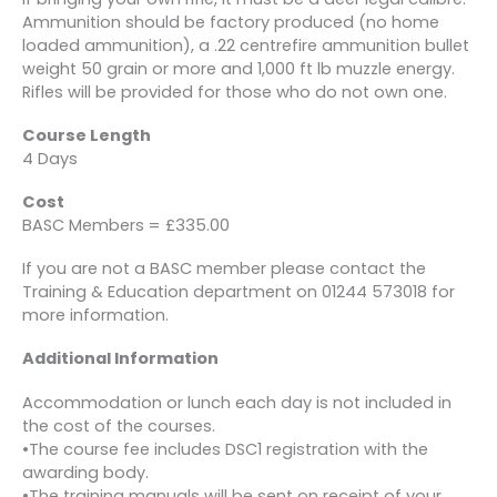
Ammunition should be factory produced (no home
loaded ammunition), a .22 centrefire ammunition bullet
weight 50 grain or more and 1,000 ft lb muzzle energy.
Rifles will be provided for those who do not own one.
Course Length
4 Days
Cost
BASC Members = £335.00
If you are not a BASC member please contact the
Training & Education department on 01244 573018 for
more information.
Additional Information
Accommodation or lunch each day is not included in
the cost of the courses.
•The course fee includes DSC1 registration with the
awarding body.
•The training manuals will be sent on receipt of your