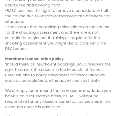
course fee and booking form.
•BASC reserves the right to remove a candidate or halt
the course due to unsafe or inappropriate behaviour or
situations.
•Please note that no training takes place on the course
for the shooting assessment and therefore is not
suitable for beginners. If training is required for the
shooting assessment you might like to consider a Pre
DSC1 course.
Members Cancellation policy
Should there be insufficient bookings, BASC reserves the
right to cancel the course. In the interests of fairness
BASC will aim to notify candidates of cancellation as
soon as possible before the advertised start date.
We strongly recommend that any accommodation you
book is on a refundable basis, as BASC will not be
responsible for any losses incurred by candidates in the
event the course is cancelled.