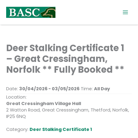
Skip
to
content
Deer Stalking Certificate 1
– Great Cressingham,
Norfolk ** Fully Booked **
Date:
30/04/2026 - 03/05/2026
Time:
All Day
Location:
Great Cressingham Village Hall
2 Watton Road, Great Cresssingham, Thetford, Norfolk,
IP25 6NQ
Category:
Deer Stalking Certificate 1