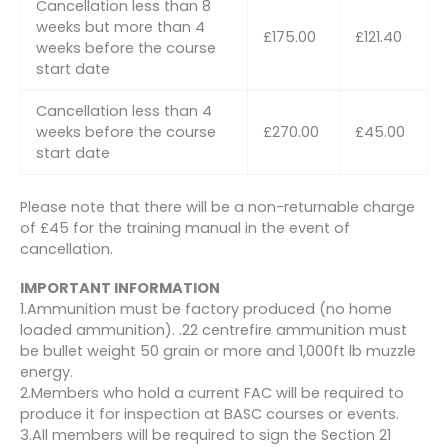
Cancellation less than 8
weeks but more than 4
£175.00
£121.40
weeks before the course
start date
Cancellation less than 4
weeks before the course
£270.00
£45.00
start date
Please note that there will be a non-returnable charge
of £45 for the training manual in the event of
cancellation.
IMPORTANT INFORMATION
1.Ammunition must be factory produced (no home
loaded ammunition). .22 centrefire ammunition must
be bullet weight 50 grain or more and 1,000ft lb muzzle
energy.
2.Members who hold a current FAC will be required to
produce it for inspection at BASC courses or events.
3.All members will be required to sign the Section 21