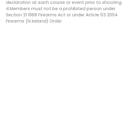
declaration at each course or event prior to shooting.
4.Members must not be a prohibited person under
Section 21 1968 Firearms Act or under Article 63 2004
Firearms (N Ireland) Order.
Bookings
This event is fully booked.
←
Previous Event
Next Event
→
Quick links
About us
Contact us
Careers