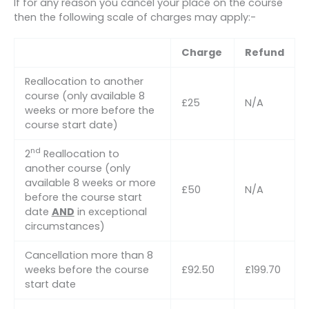
If for any reason you cancel your place on the course
then the following scale of charges may apply:-
Charge
Refund
Reallocation to another
course (only available 8
£25
N/A
weeks or more before the
course start date)
nd
2
Reallocation to
another course (only
available 8 weeks or more
£50
N/A
before the course start
date
AND
in exceptional
circumstances)
Cancellation more than 8
weeks before the course
£92.50
£199.70
start date