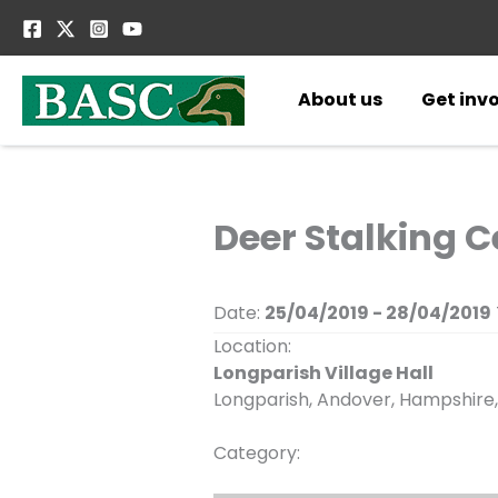
Skip
to
content
About us
Get inv
Deer Stalking C
Date:
25/04/2019 - 28/04/2019
Location:
Longparish Village Hall
Longparish, Andover, Hampshire,
Category: