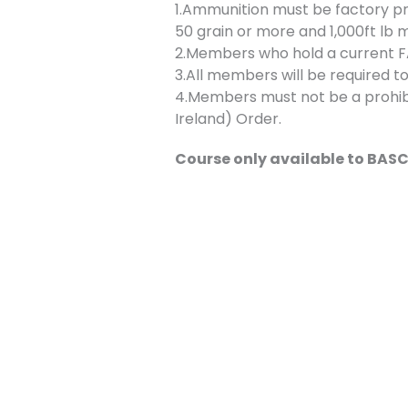
1.Ammunition must be factory p
50 grain or more and 1,000ft lb 
2.Members who hold a current FAC
3.All members will be required to
4.Members must not be a prohibi
Ireland) Order.
Course only available to BA
Bookings
Bookings are closed for this even
←
Previous Event