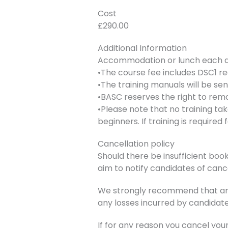
Cost
£290.00
Additional Information
Accommodation or lunch each day
•The course fee includes DSC1 re
•The training manuals will be se
•BASC reserves the right to remo
•Please note that no training ta
beginners. If training is require
Cancellation policy
Should there be insufficient book
aim to notify candidates of canc
We strongly recommend that any 
any losses incurred by candidate
If for any reason you cancel you