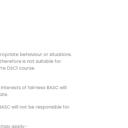
opriate behaviour or situations.
herefore is not suitable for
 Pre DSC1 course.
interests of fairness BASC will
ate.
SC will not be responsible for
s may apply:-