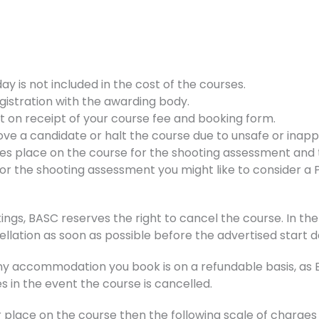
 is not included in the cost of the courses.
gistration with the awarding body.
nt on receipt of your course fee and booking form.
ve a candidate or halt the course due to unsafe or inappr
kes place on the course for the shooting assessment and t
d for the shooting assessment you might like to consider a
ings, BASC reserves the right to cancel the course. In the 
ellation as soon as possible before the advertised start d
accommodation you book is on a refundable basis, as BA
s in the event the course is cancelled.
r place on the course then the following scale of charge