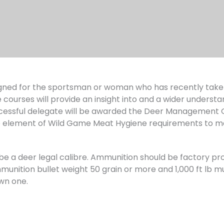
ned for the sportsman or woman who has recently taken 
 courses will provide an insight into and a wider understa
ssful delegate will be awarded the Deer Management Qua
 element of Wild Game Meat Hygiene requirements to m
ust be a deer legal calibre. Ammunition should be factory
unition bullet weight 50 grain or more and 1,000 ft lb muz
wn one.