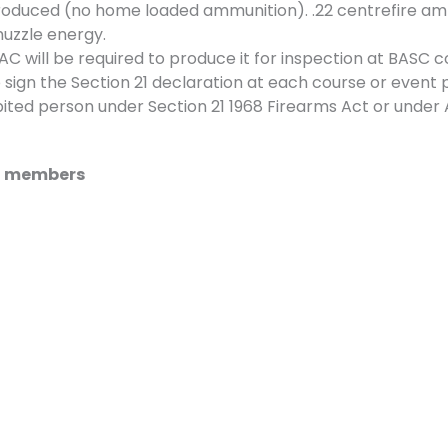
roduced (no home loaded ammunition). .22 centrefire am
muzzle energy.
 will be required to produce it for inspection at BASC c
 sign the Section 21 declaration at each course or event p
ted person under Section 21 1968 Firearms Act or under 
SC members
t.