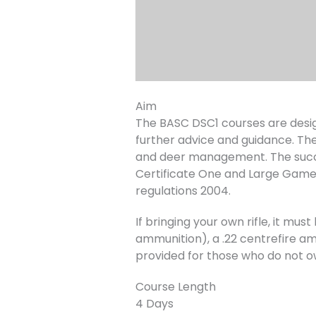
Aim
The BASC DSC1 courses are desig
further advice and guidance. The
and deer management. The succe
Certificate One and Large Game
regulations 2004.
If bringing your own rifle, it m
ammunition), a .22 centrefire amm
provided for those who do not o
Course Length
4 Days