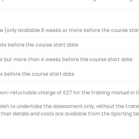
e (only available 8 weeks or more before the course star
ks before the course start date
s but more than 4 weeks before the course start date
s before the course start date
 non-returnable charge of £27 for the training manual in t
h to undertake the assessment only, without the training
rther details and costs are available from the Sporting 