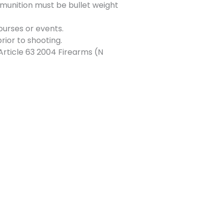
munition must be bullet weight
ourses or events.
rior to shooting.
Article 63 2004 Firearms (N
Next Event
→