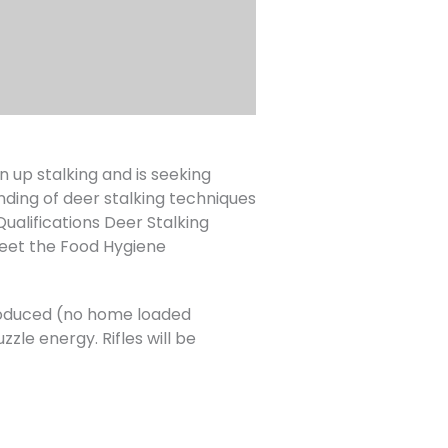
up stalking and is seeking
nding of deer stalking techniques
lifications Deer Stalking
eet the Food Hygiene
 produced (no home loaded
zle energy. Rifles will be