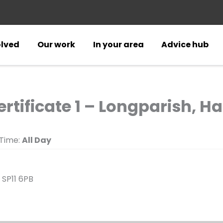
olved
Our work
In your area
Advice hub
ertificate 1 – Longparish, 
Time:
All Day
 SP11 6PB