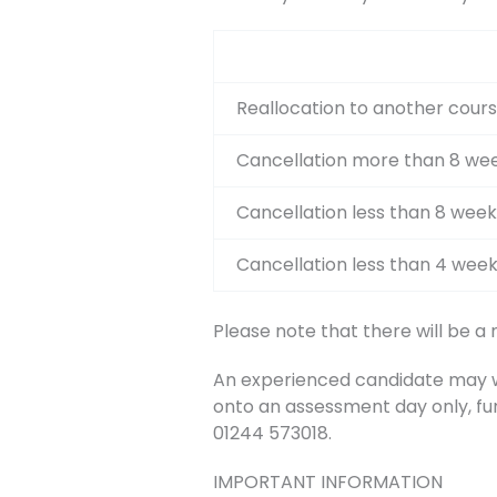
Reallocation to another cours
Cancellation more than 8 wee
Cancellation less than 8 week
Cancellation less than 4 week
Please note that there will be a
An experienced candidate may wis
onto an assessment day only, fu
01244 573018.
IMPORTANT INFORMATION