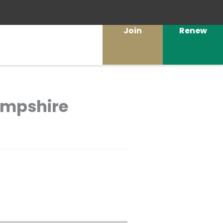
Join
Renew
Hampshire