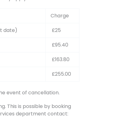
Charge
t date)
£25
£95.40
£163.80
£255.00
he event of cancellation.
. This is possible by booking
Services department contact: