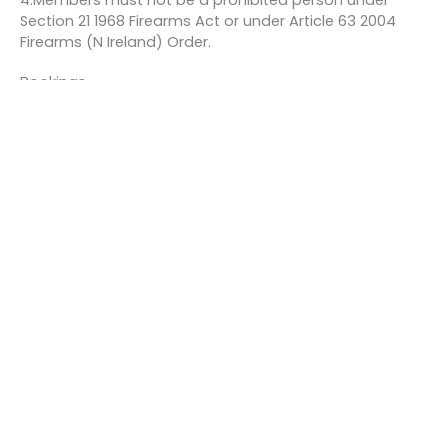
4.Members must not be a prohibited person under
Section 21 1968 Firearms Act or under Article 63 2004
Firearms (N Ireland) Order.
Bookings
This event is fully booked.
←
Previous Event
Next Event
→
Quick links
About us
Contact us
Careers
Media centre