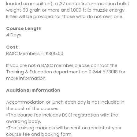
loaded ammunition), a .22 centrefire ammunition bullet
weight 50 grain or more and 1,000 ft lb muzzle energy.
Rifles will be provided for those who do not own one.
Course Length
4 Days
Cost
BASC Members = £305.00
If you are not a BASC member please contact the
Training & Education department on 01244 573018 for
more information.
Additional Information
Accommodation or lunch each day is not included in
the cost of the courses.
•The course fee includes DSC1 registration with the
awarding body.
•The training manuals will be sent on receipt of your
course fee and booking form.