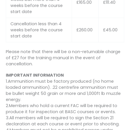
£165.00
£111.40
weeks before the course
start date
Cancellation less than 4
weeks before the course
£260.00
£45.00
start date
Please note that there will be a non-returnable charge
of £27 for the training manual in the event of
cancellation.
IMPORTANT INFORMATION
1.Ammunition must be factory produced (no home
loaded ammunition). .22 centrefire ammunition must
be bullet weight 50 grain or more and 1,000ft lb muzzle
energy.
2.Members who hold a current FAC will be required to
produce it for inspection at BASC courses or events.
3.All members will be required to sign the Section 21
declaration at each course or event prior to shooting.