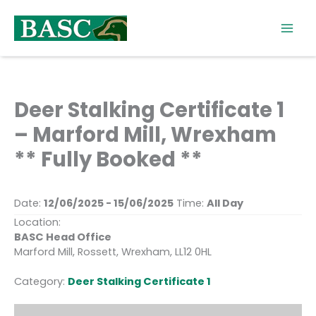
Skip
to
content
Deer Stalking Certificate 1
– Marford Mill, Wrexham
** Fully Booked **
Date:
12/06/2025 - 15/06/2025
Time:
All Day
Location:
BASC Head Office
Marford Mill, Rossett, Wrexham, LL12 0HL
Category:
Deer Stalking Certificate 1