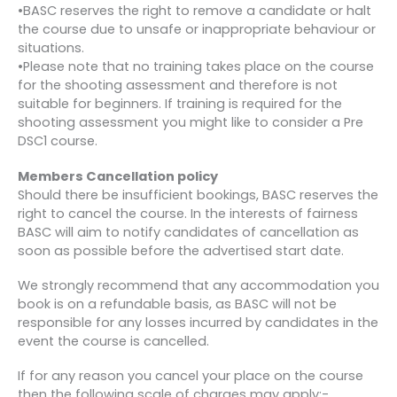
•BASC reserves the right to remove a candidate or halt
the course due to unsafe or inappropriate behaviour or
situations.
•Please note that no training takes place on the course
for the shooting assessment and therefore is not
suitable for beginners. If training is required for the
shooting assessment you might like to consider a Pre
DSC1 course.
Members Cancellation policy
Should there be insufficient bookings, BASC reserves the
right to cancel the course. In the interests of fairness
BASC will aim to notify candidates of cancellation as
soon as possible before the advertised start date.
We strongly recommend that any accommodation you
book is on a refundable basis, as BASC will not be
responsible for any losses incurred by candidates in the
event the course is cancelled.
If for any reason you cancel your place on the course
then the following scale of charges may apply:-