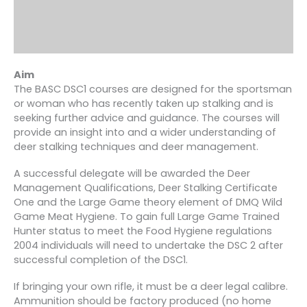
Aim
The BASC DSC1 courses are designed for the sportsman
or woman who has recently taken up stalking and is
seeking further advice and guidance. The courses will
provide an insight into and a wider understanding of
deer stalking techniques and deer management.
A successful delegate will be awarded the Deer
Management Qualifications, Deer Stalking Certificate
One and the Large Game theory element of DMQ Wild
Game Meat Hygiene. To gain full Large Game Trained
Hunter status to meet the Food Hygiene regulations
2004 individuals will need to undertake the DSC 2 after
successful completion of the DSC1.
If bringing your own rifle, it must be a deer legal calibre.
Ammunition should be factory produced (no home