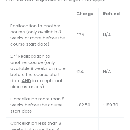
Charge
Refund
Reallocation to another
course (only available 8
£25
N/A
weeks or more before the
course start date)
nd
2
Reallocation to
another course (only
available 8 weeks or more
£50
N/A
before the course start
date
AND
in exceptional
circumstances)
Cancellation more than 8
weeks before the course
£82.50
£189.70
start date
Cancellation less than 8
weeks but more than 4