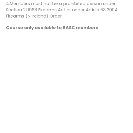
4.Members must not be a prohibited person under
Section 21 1968 Firearms Act or under Article 63 2004
Firearms (N Ireland) Order.
Course only available to BASC members
Bookings
This event is fully booked.
←
Previous Event
Next Event
→
Quick links
About us
Contact us