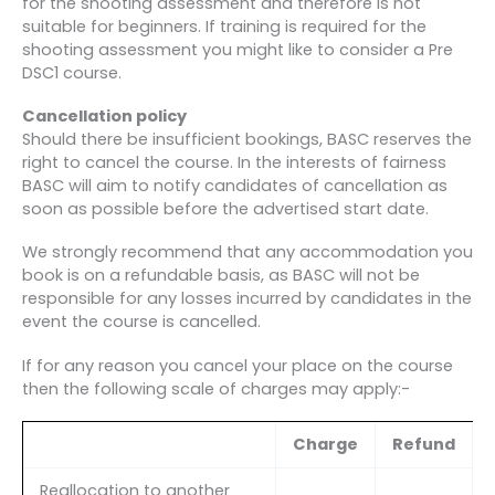
for the shooting assessment and therefore is not
suitable for beginners. If training is required for the
shooting assessment you might like to consider a Pre
DSC1 course.
Cancellation policy
Should there be insufficient bookings, BASC reserves the
right to cancel the course. In the interests of fairness
BASC will aim to notify candidates of cancellation as
soon as possible before the advertised start date.
We strongly recommend that any accommodation you
book is on a refundable basis, as BASC will not be
responsible for any losses incurred by candidates in the
event the course is cancelled.
If for any reason you cancel your place on the course
then the following scale of charges may apply:-
Charge
Refund
Reallocation to another