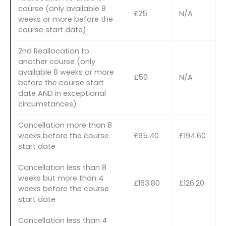
course (only available 8
£25
N/A
weeks or more before the
course start date)
2nd Reallocation to
another course (only
available 8 weeks or more
£50
N/A
before the course start
date AND in exceptional
circumstances)
Cancellation more than 8
weeks before the course
£95.40
£194.60
start date
Cancellation less than 8
weeks but more than 4
£163.80
£126.20
weeks before the course
start date
Cancellation less than 4