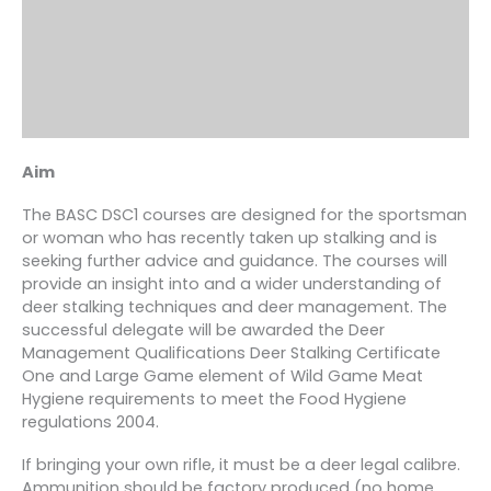
Aim
The BASC DSC1 courses are designed for the sportsman
or woman who has recently taken up stalking and is
seeking further advice and guidance. The courses will
provide an insight into and a wider understanding of
deer stalking techniques and deer management. The
successful delegate will be awarded the Deer
Management Qualifications Deer Stalking Certificate
One and Large Game element of Wild Game Meat
Hygiene requirements to meet the Food Hygiene
regulations 2004.
If bringing your own rifle, it must be a deer legal calibre.
Ammunition should be factory produced (no home