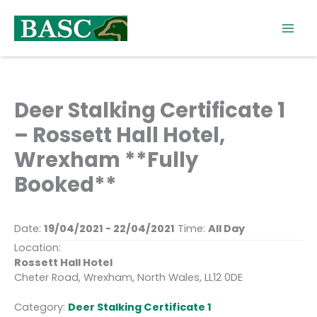
Skip
to
content
Deer Stalking Certificate 1
– Rossett Hall Hotel,
Wrexham **Fully
Booked**
Date:
19/04/2021 - 22/04/2021
Time:
All Day
Location:
Rossett Hall Hotel
Cheter Road, Wrexham, North Wales, LL12 0DE
Category:
Deer Stalking Certificate 1