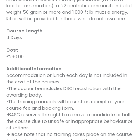
loaded ammunition), a .22 centrefire ammunition bullet
weight 50 grain or more and 1,000 ft lb muzzle energy.
Rifles will be provided for those who do not own one.
Course Length
4 Days
Cost
£290.00
Additional Information
Accommodation or lunch each day is not included in
the cost of the courses.
•The course fee includes DSC1 registration with the
awarding body.
•The training manuals will be sent on receipt of your
course fee and booking form.
•BASC reserves the right to remove a candidate or halt
the course due to unsafe or inappropriate behaviour or
situations.
•Please note that no training takes place on the course