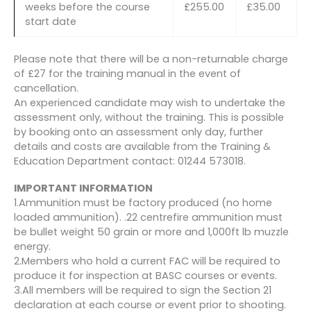
weeks before the course
£255.00
£35.00
start date
Please note that there will be a non-returnable charge
of £27 for the training manual in the event of
cancellation.
An experienced candidate may wish to undertake the
assessment only, without the training. This is possible
by booking onto an assessment only day, further
details and costs are available from the Training &
Education Department contact: 01244 573018.
IMPORTANT INFORMATION
1.Ammunition must be factory produced (no home
loaded ammunition). .22 centrefire ammunition must
be bullet weight 50 grain or more and 1,000ft lb muzzle
energy.
2.Members who hold a current FAC will be required to
produce it for inspection at BASC courses or events.
3.All members will be required to sign the Section 21
declaration at each course or event prior to shooting.