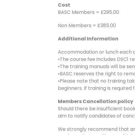
Cost
BASC Members = £295.00
Non Members = £385.00
Additional Information
Accommodation or lunch each day
•The course fee includes DSC1 re
•The training manuals will be se
•BASC reserves the right to remo
•Please note that no training ta
beginners. If training is require
Members Cancellation policy
Should there be insufficient book
aim to notify candidates of canc
We strongly recommend that any 