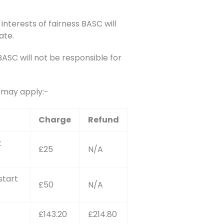
interests of fairness BASC will
ate.
SC will not be responsible for
s may apply:-
Charge
Refund
t
£25
N/A
start
£50
N/A
£143.20
£214.80