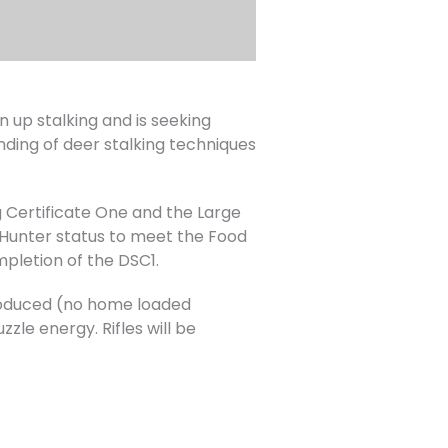
up stalking and is seeking
nding of deer stalking techniques
 Certificate One and the Large
Hunter status to meet the Food
mpletion of the DSC1.
 produced (no home loaded
zle energy. Rifles will be