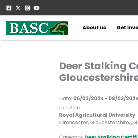
Skip
to
content
About us
Get inv
Deer Stalking Ce
Gloucestershire
Date:
06/03/2024 - 09/03/202
Location:
Royal Agricultural University
Cirencester, Gloucestershire, , 
Category:
Deer Stalking Certifi