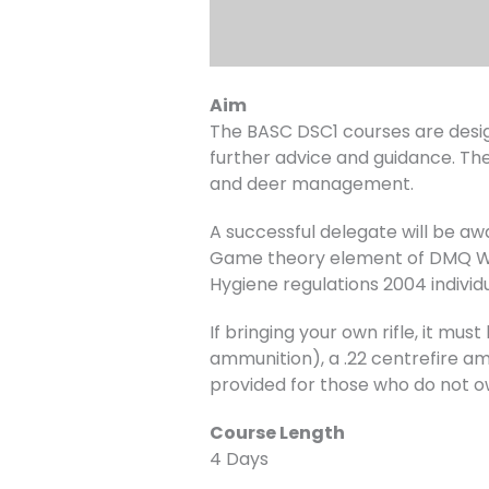
Aim
The BASC DSC1 courses are desig
further advice and guidance. The
and deer management.
A successful delegate will be a
Game theory element of DMQ Wil
Hygiene regulations 2004 individ
If bringing your own rifle, it m
ammunition), a .22 centrefire amm
provided for those who do not o
Course Length
4 Days