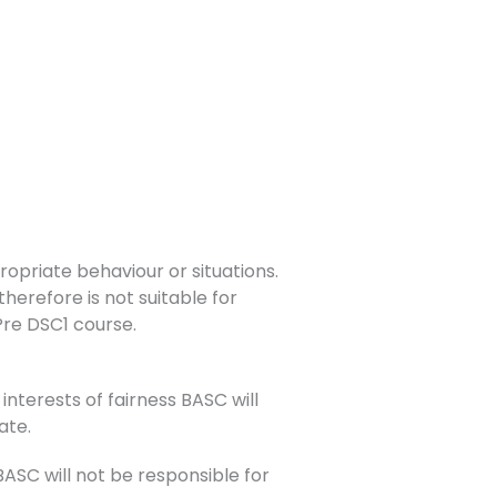
opriate behaviour or situations.
herefore is not suitable for
 Pre DSC1 course.
interests of fairness BASC will
ate.
SC will not be responsible for