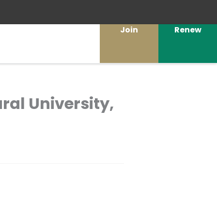
Join
Renew
ural University,