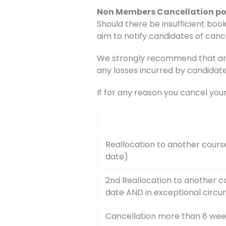
Non Members Cancellation po
Should there be insufficient book
aim to notify candidates of canc
We strongly recommend that any 
any losses incurred by candidate
If for any reason you cancel you
Reallocation to another cours
date)
2nd Reallocation to another c
date AND in exceptional circ
Cancellation more than 8 wee