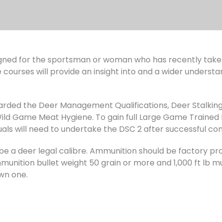
ned for the sportsman or woman who has recently taken 
 courses will provide an insight into and a wider understa
warded the Deer Management Qualifications, Deer Stalking
d Game Meat Hygiene. To gain full Large Game Trained 
uals will need to undertake the DSC 2 after successful co
ust be a deer legal calibre. Ammunition should be factory
unition bullet weight 50 grain or more and 1,000 ft lb muz
wn one.