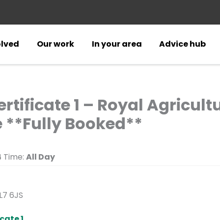
olved
Our work
In your area
Advice hub
rtificate 1 – Royal Agricult
 **Fully Booked**
4
Time:
All Day
GL7 6JS
cate 1