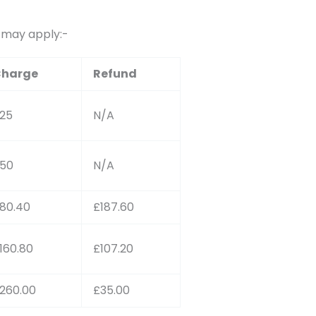
s may apply:-
harge
Refund
25
N/A
50
N/A
80.40
£187.60
160.80
£107.20
260.00
£35.00