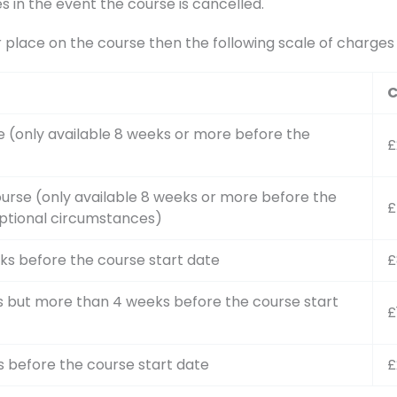
s in the event the course is cancelled.
r place on the course then the following scale of charge
C
e (only available 8 weeks or more before the
£
urse (only available 8 weeks or more before the
£
ptional circumstances)
ks before the course start date
£
s but more than 4 weeks before the course start
£
s before the course start date
£