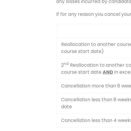
any losses incurred by candidate
If for any reason you cancel you
Reallocation to another cours
course start date)
nd
2
Reallocation to another co
course start date
AND
in exce
Cancellation more than 8 wee
Cancellation less than 8 week
date
Cancellation less than 4 week