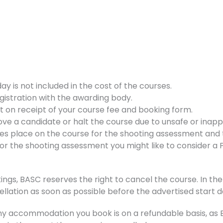
 is not included in the cost of the courses.
gistration with the awarding body.
nt on receipt of your course fee and booking form.
ve a candidate or halt the course due to unsafe or inappr
kes place on the course for the shooting assessment and t
d for the shooting assessment you might like to consider a
ings, BASC reserves the right to cancel the course. In the 
ellation as soon as possible before the advertised start d
accommodation you book is on a refundable basis, as BA