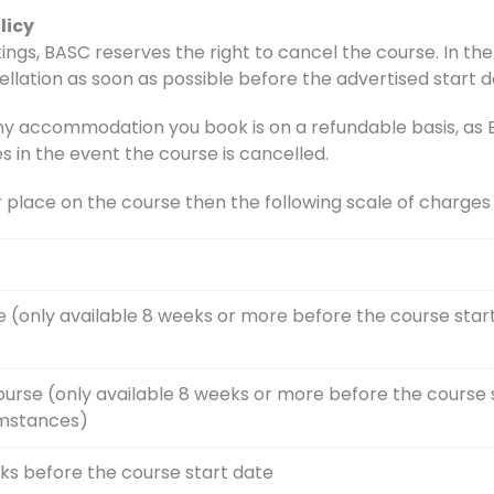
licy
ings, BASC reserves the right to cancel the course. In the 
ellation as soon as possible before the advertised start d
accommodation you book is on a refundable basis, as BA
s in the event the course is cancelled.
r place on the course then the following scale of charge
e (only available 8 weeks or more before the course star
ourse (only available 8 weeks or more before the course 
umstances)
ks before the course start date