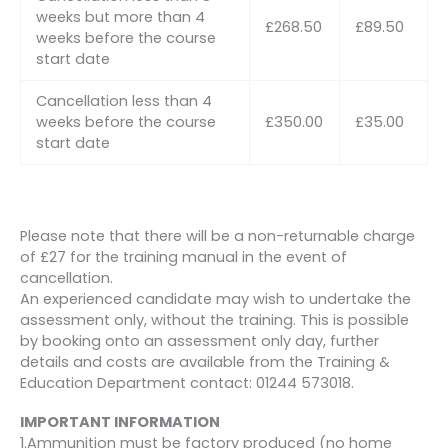
weeks but more than 4
£268.50
£89.50
weeks before the course
start date
Cancellation less than 4
weeks before the course
£350.00
£35.00
start date
Please note that there will be a non-returnable charge
of £27 for the training manual in the event of
cancellation.
An experienced candidate may wish to undertake the
assessment only, without the training. This is possible
by booking onto an assessment only day, further
details and costs are available from the Training &
Education Department contact: 01244 573018.
IMPORTANT INFORMATION
1.Ammunition must be factory produced (no home