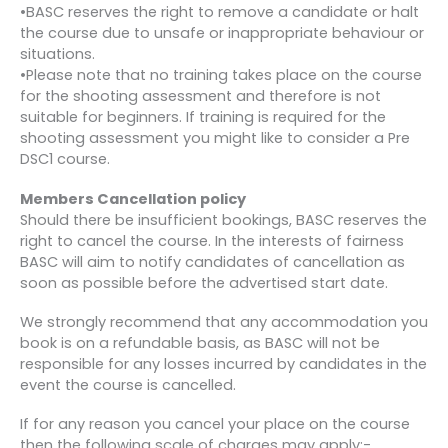
•BASC reserves the right to remove a candidate or halt
the course due to unsafe or inappropriate behaviour or
situations.
•Please note that no training takes place on the course
for the shooting assessment and therefore is not
suitable for beginners. If training is required for the
shooting assessment you might like to consider a Pre
DSC1 course.
Members Cancellation policy
Should there be insufficient bookings, BASC reserves the
right to cancel the course. In the interests of fairness
BASC will aim to notify candidates of cancellation as
soon as possible before the advertised start date.
We strongly recommend that any accommodation you
book is on a refundable basis, as BASC will not be
responsible for any losses incurred by candidates in the
event the course is cancelled.
If for any reason you cancel your place on the course
then the following scale of charges may apply:-