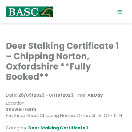
Skip
to
content
Deer Stalking Certificate 1
– Chipping Norton,
Oxfordshire **Fully
Booked**
Date:
28/09/2023 - 01/10/2023
Time:
All Day
Location:
Showell Farm
Heythrop Road, Chipping Norton, Oxfordshire, OX7 5TH
Category:
Deer Stalking Certificate 1