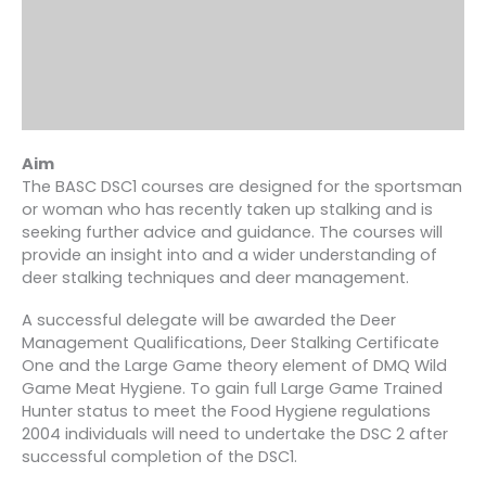
Aim
The BASC DSC1 courses are designed for the sportsman
or woman who has recently taken up stalking and is
seeking further advice and guidance. The courses will
provide an insight into and a wider understanding of
deer stalking techniques and deer management.
A successful delegate will be awarded the Deer
Management Qualifications, Deer Stalking Certificate
One and the Large Game theory element of DMQ Wild
Game Meat Hygiene. To gain full Large Game Trained
Hunter status to meet the Food Hygiene regulations
2004 individuals will need to undertake the DSC 2 after
successful completion of the DSC1.