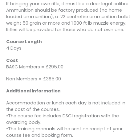
If bringing your own rifle, it must be a deer legal calibre.
Ammunition should be factory produced (no home
loaded ammunition), a .22 centrefire ammunition bullet
weight 50 grain or more and 1,000 ft lb muzzle energy.
Rifles will be provided for those who do not own one.
Course Length
4 Days
Cost
BASC Members = £295.00
Non Members = £385.00
Additional Information
Accommodation or lunch each day is not included in
the cost of the courses.
•The course fee includes DSC1 registration with the
awarding body.
•The training manuals will be sent on receipt of your
course fee and booking form.