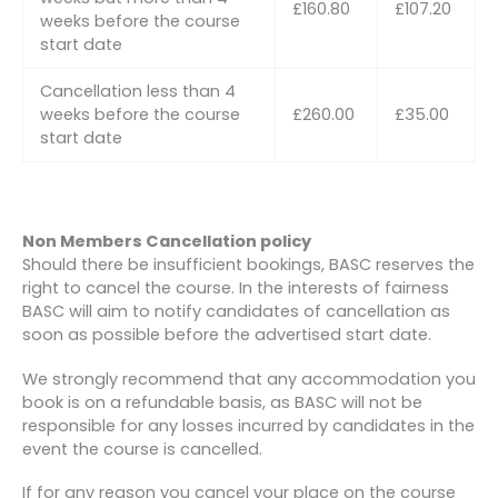
£160.80
£107.20
weeks before the course
start date
Cancellation less than 4
weeks before the course
£260.00
£35.00
start date
Non Members Cancellation policy
Should there be insufficient bookings, BASC reserves the
right to cancel the course. In the interests of fairness
BASC will aim to notify candidates of cancellation as
soon as possible before the advertised start date.
We strongly recommend that any accommodation you
book is on a refundable basis, as BASC will not be
responsible for any losses incurred by candidates in the
event the course is cancelled.
If for any reason you cancel your place on the course