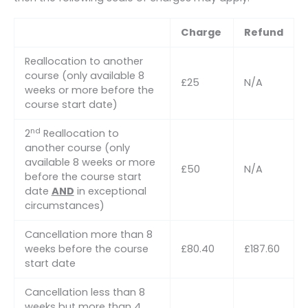
Charge
Refund
Reallocation to another
course (only available 8
£25
N/A
weeks or more before the
course start date)
nd
2
Reallocation to
another course (only
available 8 weeks or more
£50
N/A
before the course start
date
AND
in exceptional
circumstances)
Cancellation more than 8
weeks before the course
£80.40
£187.60
start date
Cancellation less than 8
weeks but more than 4