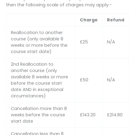
then the following scale of charges may apply:-
Charge
Refund
Reallocation to another
course (only available 8
£25
N/A
weeks or more before the
course start date)
2nd Reallocation to
another course (only
available 8 weeks or more
£50
N/A
before the course start
date AND in exceptional
circumstances)
Cancellation more than 8
weeks before the course
£143.20
£214.80
start date
Cancellation less than 8