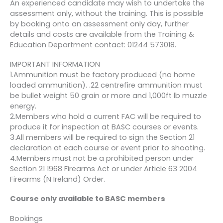
An experienced candidate may wish to undertake the
assessment only, without the training. This is possible
by booking onto an assessment only day, further
details and costs are available from the Training &
Education Department contact: 01244 573018.
IMPORTANT INFORMATION
1.Ammunition must be factory produced (no home
loaded ammunition). .22 centrefire ammunition must
be bullet weight 50 grain or more and 1,000ft lb muzzle
energy.
2.Members who hold a current FAC will be required to
produce it for inspection at BASC courses or events.
3.All members will be required to sign the Section 21
declaration at each course or event prior to shooting.
4.Members must not be a prohibited person under
Section 21 1968 Firearms Act or under Article 63 2004
Firearms (N Ireland) Order.
Course only available to BASC members
Bookings