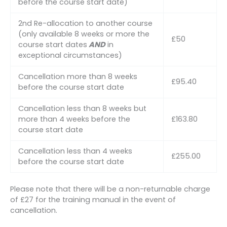
before the course start date)
2nd Re-allocation to another course
(only available 8 weeks or more the
£50
course start dates
AND
in
exceptional circumstances)
Cancellation more than 8 weeks
£95.40
before the course start date
Cancellation less than 8 weeks but
more than 4 weeks before the
£163.80
course start date
Cancellation less than 4 weeks
£255.00
before the course start date
Please note that there will be a non-returnable charge
of £27 for the training manual in the event of
cancellation.