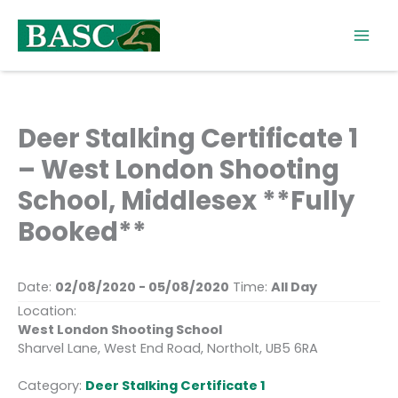
Skip
to
content
Deer Stalking Certificate 1
– West London Shooting
School, Middlesex **Fully
Booked**
Date:
02/08/2020 - 05/08/2020
Time:
All Day
Location:
West London Shooting School
Sharvel Lane, West End Road, Northolt, UB5 6RA
Category:
Deer Stalking Certificate 1