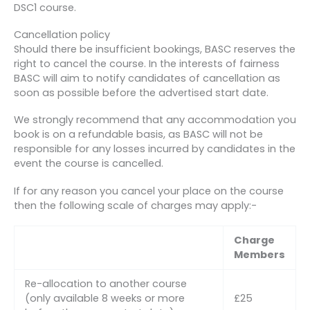
DSC1 course.
Cancellation policy
Should there be insufficient bookings, BASC reserves the
right to cancel the course. In the interests of fairness
BASC will aim to notify candidates of cancellation as
soon as possible before the advertised start date.
We strongly recommend that any accommodation you
book is on a refundable basis, as BASC will not be
responsible for any losses incurred by candidates in the
event the course is cancelled.
If for any reason you cancel your place on the course
then the following scale of charges may apply:-
Charge
Members
Re-allocation to another course
(only available 8 weeks or more
£25