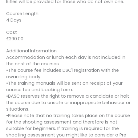
Rifles will be provided for those who do not own one.
Course Length
4 Days
Cost
£290.00
Additional Information
Accommodation or lunch each day is not included in
the cost of the courses.
•The course fee includes DSC1 registration with the
awarding body.
•The training manuals will be sent on receipt of your
course fee and booking form.
•BASC reserves the right to remove a candidate or halt
the course due to unsafe or inappropriate behaviour or
situations.
•Please note that no training takes place on the course
for the shooting assessment and therefore is not
suitable for beginners. If training is required for the
shooting assessment you might like to consider a Pre