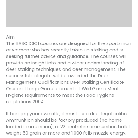
Aim
The BASC DSC1 courses are designed for the sportsman
or woman who has recently taken up stalking and is
seeking further advice and guidance. The courses will
provide an insight into and a wider understanding of
deer stalking techniques and deer management. The
successful delegate will be awarded the Deer
Management Qualifications Deer Stalking Certificate
One and Large Game element of Wild Game Meat
Hygiene requirements to meet the Food Hygiene
regulations 2004.
If bringing your own rifle, it must be a deer legal calibre.
Ammunition should be factory produced (no home
loaded ammunition), a .22 centrefire ammunition bullet
weight 50 grain or more and 1,000 ft lb muzzle energy.