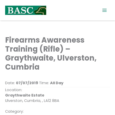
Skip
to
content
Firearms Awareness
Training (Rifle) –
Graythwaite, Ulverston,
Cumbria
Date:
07/07/2019
Time:
All Day
Location:
Graythwaite Estate
Ulverston, Cumbria, , LA12 8BA
Category: