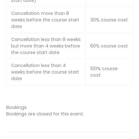
start date)
Cancellation more than 8
weeks before the course start
30% course cost
date
Cancellation less than 8 weeks
but more than 4 weeks before
60% course cost
the course start date
Cancellation less than 4
100% course
weeks before the course start
cost
date
Bookings
Bookings are closed for this event.