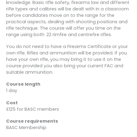
knowledge. Basic rifle safety, firearms law and different
rifle types and calibres will be dealt with in a classroom
before candidates move on to the range for the
practical aspects, dealing with shooting positions and
rifle technique. The course will offer you time on the
range using both .22 rimfire and centrefire rifles.
You do not need to have a Firearms Certificate or your
own rifle. Rifles and ammunition will be provided. If you
have your own rifle, you may bring it to use it on the
course provided you also bring your current FAC and
suitable ammunition.
Course length
1 day
Cost
£125 for BASC members
Course requirements
BASC Membership