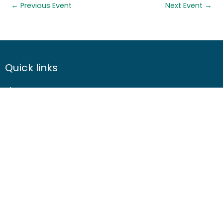
←
Previous Event
Next Event
→
Quick links
About us
Contact us
Careers
Media centre
Get involved
Advice
Airgunning
Clay shooting
Deer management