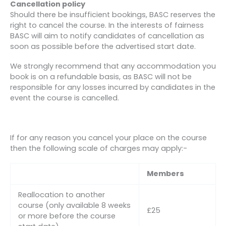
Cancellation policy
Should there be insufficient bookings, BASC reserves the
right to cancel the course. In the interests of fairness
BASC will aim to notify candidates of cancellation as
soon as possible before the advertised start date.
We strongly recommend that any accommodation you
book is on a refundable basis, as BASC will not be
responsible for any losses incurred by candidates in the
event the course is cancelled.
If for any reason you cancel your place on the course
then the following scale of charges may apply:-
Members
Reallocation to another
course (only available 8 weeks
£25
or more before the course