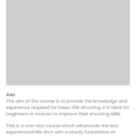
Aim
The aim of the course is to provide the knowledge and
experience required for basic rifle shooting. It is ideal for
beginners or novices to improve their shooting skills.
This is a one-day course which will provide the less
experienced rifle shot with a sturdy foundation of