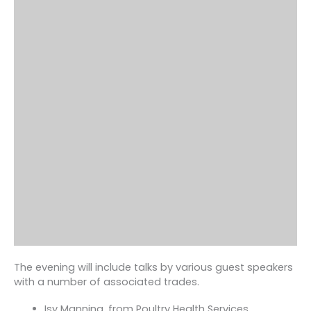
The evening will include talks by various guest speakers
with a number of associated trades.
Isy Manning, from Poultry Health Services