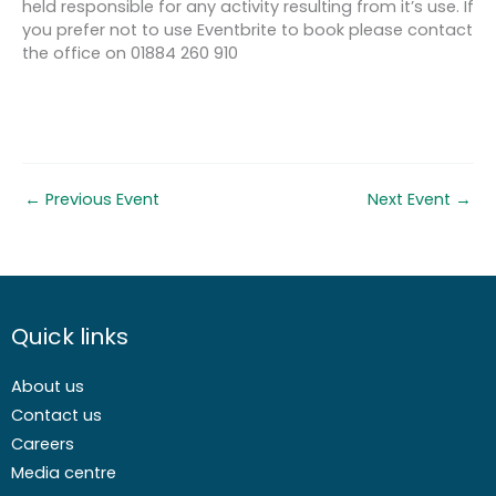
held responsible for any activity resulting from it’s use. If
you prefer not to use Eventbrite to book please contact
the office on 01884 260 910
←
Previous Event
Next Event
→
Quick links
About us
Contact us
Careers
Media centre