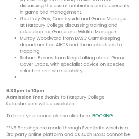
discussing the use of antibiotics and biosecurity
in game bird management.
Geoffrey Guy, Countryside and Game Manager
at Hartpury College discussing training and
education for Game and Wildlife Managers.
Murray Woodward from BASC Gamekeeping
department on AIHTS and the implications to
trapping.
Richard Barnes from Kings talking about Game
Cover Crops, with specialist advice on species
selection and site suitability.
6.30pm to
10pm
Admission Free
thanks to Hartpury College
Refreshments will be available
To book your space please click here
BOOKING
**NB Bookings are made through Eventbrite which is a
3rd party online platform and as such BASC cannot be