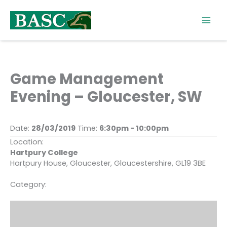
Skip
to
content
Game Management
Evening – Gloucester, SW
Date:
28/03/2019
Time:
6:30pm - 10:00pm
Location:
Hartpury College
Hartpury House, Gloucester, Gloucestershire, GL19 3BE
Category: