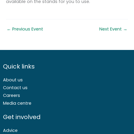
available on the stands for you to use.
←
Previous Event
Next Event
→
Quick links
About us
Contact us
Careers
Media centre
Get involved
Advice