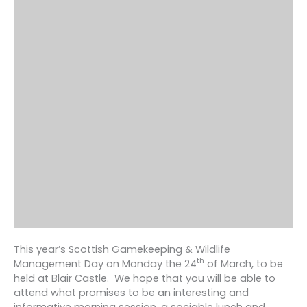
This year’s Scottish Gamekeeping & Wildlife
th
Management Day on Monday the 24
of March, to be
held at Blair Castle. We hope that you will be able to
attend what promises to be an interesting and
informative morning session, a sociable lunch and