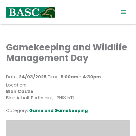
Skip
to
content
Gamekeeping and Wildlife
Management Day
Date:
24/03/2025
Time:
9:00am - 4:30pm
Location:
Blair Castle
Blair Atholl, Perthshire, , PH18 5TL
Category:
Game and Gamekeeping