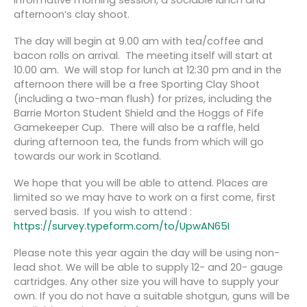
afternoon’s clay shoot.
The day will begin at 9.00 am with tea/coffee and
bacon rolls on arrival. The meeting itself will start at
10.00 am. We will stop for lunch at 12:30 pm and in the
afternoon there will be a free Sporting Clay Shoot
(including a two-man flush) for prizes, including the
Barrie Morton Student Shield and the Hoggs of Fife
Gamekeeper Cup. There will also be a raffle, held
during afternoon tea, the funds from which will go
towards our work in Scotland.
We hope that you will be able to attend. Places are
limited so we may have to work on a first come, first
served basis. If you wish to attend :
https://survey.typeform.com/to/UpwAN65I
Please note this year again the day will be using non-
lead shot. We will be able to supply 12- and 20- gauge
cartridges. Any other size you will have to supply your
own. If you do not have a suitable shotgun, guns will be