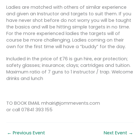
Ladies are matched with others of similar experience
and given an Instructor and targets to suit them. If you
have never shot before do not worry you will be taught
the basics and will be hitting simple targets in no time.
For the more experienced ladies the targets will of
course be more challenging. Ladies coming on their
own for the first time will have a “buddy” for the day.
Included in the price of £76 is gun hire, ear protection;
safety glasses; insurance; clays; cartridges and tuition.
Maximum ratio of 7 guns to 1 instructor / trap. Welcome
drinks and lunch
TO BOOK EMAIL mhairi@jommevents.com
or call 07841 393 155
←
Previous Event
Next Event
→