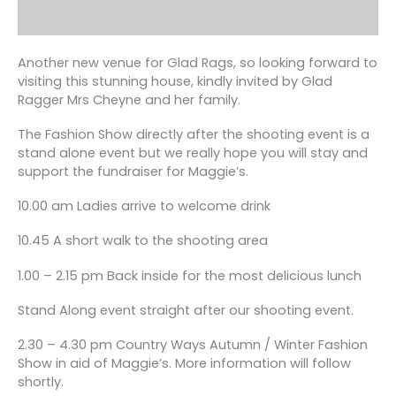
Another new venue for Glad Rags, so looking forward to
visiting this stunning house, kindly invited by Glad
Ragger Mrs Cheyne and her family.
The Fashion Show directly after the shooting event is a
stand alone event but we really hope you will stay and
support the fundraiser for Maggie’s.
10.00 am Ladies arrive to welcome drink
10.45 A short walk to the shooting area
1.00 – 2.15 pm Back inside for the most delicious lunch
Stand Along event straight after our shooting event.
2.30 – 4.30 pm Country Ways Autumn / Winter Fashion
Show in aid of Maggie’s. More information will follow
shortly.