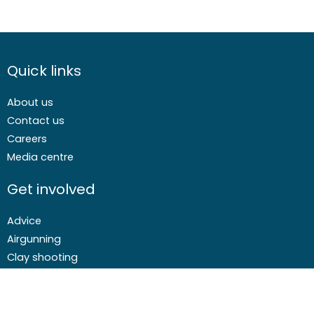
Quick links
About us
Contact us
Careers
Media centre
Get involved
Advice
Airgunning
Clay shooting
Deer management
Game shooting
Target Shooting