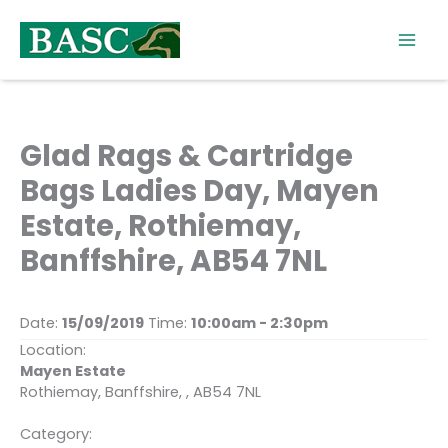
Skip
to
content
Glad Rags & Cartridge
Bags Ladies Day, Mayen
Estate, Rothiemay,
Banffshire, AB54 7NL
Date:
15/09/2019
Time:
10:00am - 2:30pm
Location:
Mayen Estate
Rothiemay, Banffshire, , AB54 7NL
Category: