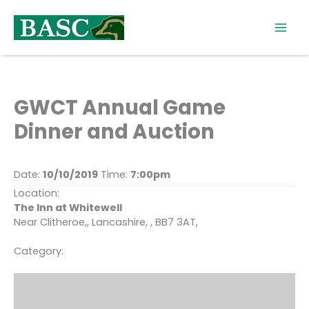
Skip
to
content
GWCT Annual Game
Dinner and Auction
Date:
10/10/2019
Time:
7:00pm
Location:
The Inn at Whitewell
Near Clitheroe,, Lancashire, , BB7 3AT,
Category: