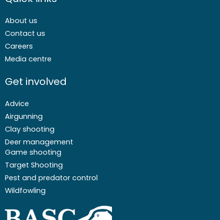
About us
Contact us
Careers
Media centre
Get involved
Advice
Airgunning
Clay shooting
Deer management
Game shooting
Target Shooting
Pest and predator control
Wildfowling