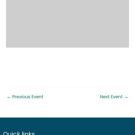
←
Previous Event
Next Event
→
Quick links