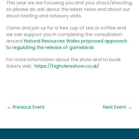
This year we are focusing you and your shoot/shooting,
so please do ask about the latest news and about our
shoot briefing and advisory visits.
Come and join us for a free cup of tea or coffee and
we can support you in completing the consultation
around
Natural Resources Wales proposed approach
to regulating the release of gamebirds
For more information about the show and to book
tickets visit:
https://highclereshow.co.uk/
←
Previous Event
Next Event
→