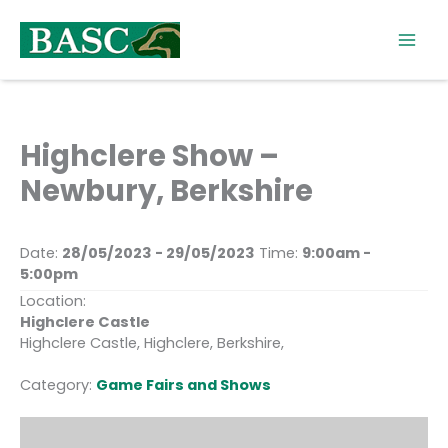
Skip
to
content
Highclere Show –
Newbury, Berkshire
Date:
28/05/2023 - 29/05/2023
Time:
9:00am -
5:00pm
Location:
Highclere Castle
Highclere Castle, Highclere, Berkshire,
Category:
Game Fairs and Shows