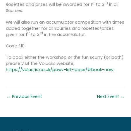
st
rd
Rosettes and prizes will be awarded for 1
to 3
in all
Scurries.
We will also run an accumulator competition with times
added together for all Scurries and rosettes/prizes
st
rd
given for 1
to 3
in the accumulator.
Cost: £10
To book either the workshop or the fun scurry (or both)
please visit the Volucris website;
https://volucris.co.uk/pawz-let-loose/#book-now
←
Previous Event
Next Event
→