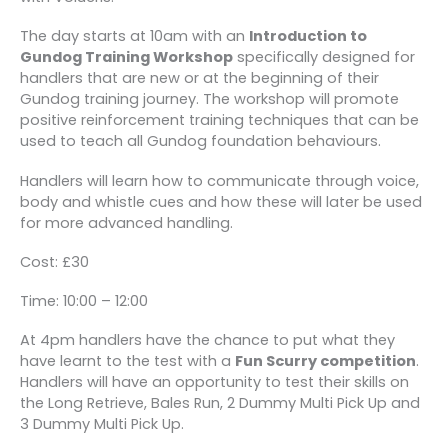
The day starts at 10am with an
Introduction to
Gundog Training Workshop
specifically designed for
handlers that are new or at the beginning of their
Gundog training journey. The workshop will promote
positive reinforcement training techniques that can be
used to teach all Gundog foundation behaviours.
Handlers will learn how to communicate through voice,
body and whistle cues and how these will later be used
for more advanced handling.
Cost: £30
Time: 10:00 – 12:00
At 4pm handlers have the chance to put what they
have learnt to the test with a
Fun Scurry competition
.
Handlers will have an opportunity to test their skills on
the Long Retrieve, Bales Run, 2 Dummy Multi Pick Up and
3 Dummy Multi Pick Up.