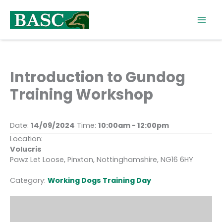
Skip
to
content
Introduction to Gundog
Training Workshop
Date:
14/09/2024
Time:
10:00am - 12:00pm
Location:
Volucris
Pawz Let Loose, Pinxton, Nottinghamshire, NG16 6HY
Category:
Working Dogs Training Day