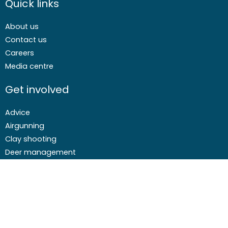
Quick links
About us
Contact us
Careers
Media centre
Get involved
Advice
Airgunning
Clay shooting
Deer management
Game shooting
Target Shooting
Pest and predator control
Wildfowling