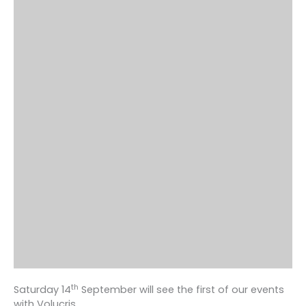
th
Saturday 14
September will see the first of our events
with Volucris.