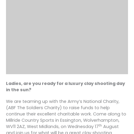
Ladies, are you ready for a luxury clay shooting day
in the sun?
We are teaming up with the Army’s National Charity,
(ABF The Soldiers Charity) to raise funds to help
continue their excellent charitable work. Come along to
Millride Country Sports in Essington, Wolverhampton,
th
WV11 2AZ, West Midlands, on Wednesday 17
August
and join us for what will be a great clay shooting