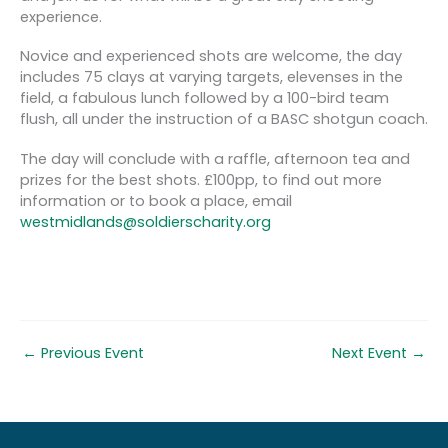
experience.
Novice and experienced shots are welcome, the day
includes 75 clays at varying targets, elevenses in the
field, a fabulous lunch followed by a 100-bird team
flush, all under the instruction of a BASC shotgun coach.
The day will conclude with a raffle, afternoon tea and
prizes for the best shots. £100pp, to find out more
information or to book a place, email
westmidlands@soldierscharity.org
←
Previous Event
Next Event
→