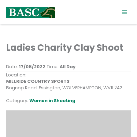
Skip
to
content
Ladies Charity Clay Shoot
Date:
17/08/2022
Time:
All Day
Location:
MILLRIDE COUNTRY SPORTS
Bognop Road, Essington, WOLVERHAMPTON, WV11 2AZ
Category:
Women in Shooting