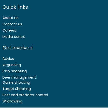
Quick links
About us
Contact us
Careers
Media centre
Get involved
Advice
Airgunning
Clay shooting
Deer management
Game shooting
Target Shooting
Pest and predator control
Wildfowling