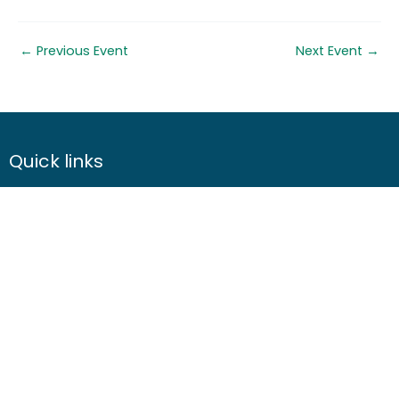
←
Previous Event
Next Event
→
Quick links
About us
Contact us
Careers
Media centre
Get involved
Advice
Airgunning
Clay shooting