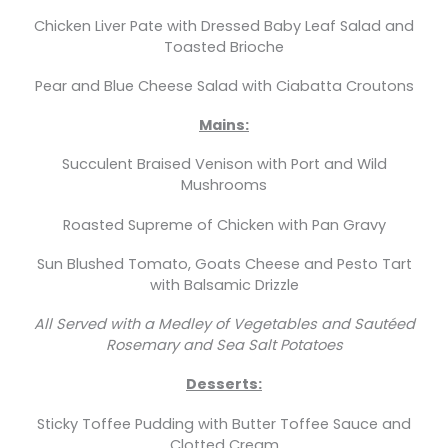
Chicken Liver Pate with Dressed Baby Leaf Salad and
Toasted Brioche
Pear and Blue Cheese Salad with Ciabatta Croutons
Mains:
Succulent Braised Venison with Port and Wild
Mushrooms
Roasted Supreme of Chicken with Pan Gravy
Sun Blushed Tomato, Goats Cheese and Pesto Tart
with Balsamic Drizzle
All Served with a Medley of Vegetables and Sautéed
Rosemary and Sea Salt Potatoes
Desserts:
Sticky Toffee Pudding with Butter Toffee Sauce and
Clotted Cream