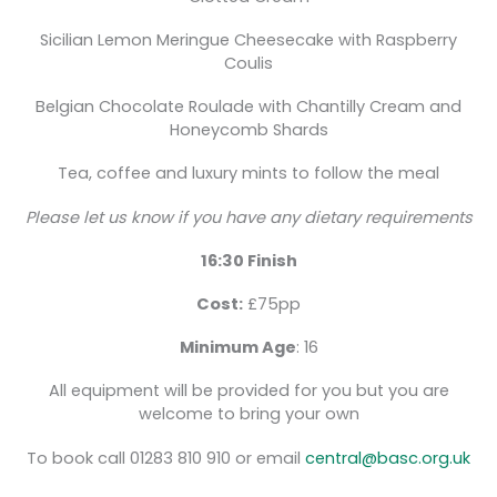
Sicilian Lemon Meringue Cheesecake with Raspberry
Coulis
Belgian Chocolate Roulade with Chantilly Cream and
Honeycomb Shards
Tea, coffee and luxury mints to follow the meal
Please let us know if you have any dietary requirements
16:30 Finish
Cost:
£75pp
Minimum Age
: 16
All equipment will be provided for you but you are
welcome to bring your own
To book call 01283 810 910 or email
central@basc.org.uk