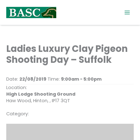
Skip
to
content
Ladies Luxury Clay Pigeon
Shooting Day – Suffolk
Date:
22/08/2019
Time:
9:00am - 5:00pm
Location:
High Lodge Shooting Ground
Haw Wood, Hinton, , IP17 3QT
Category: