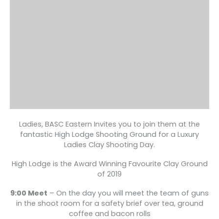
Ladies, BASC Eastern Invites you to join them at the
fantastic High Lodge Shooting Ground for a Luxury
Ladies Clay Shooting Day.
High Lodge is the Award Winning Favourite Clay Ground
of 2019
9:00 Meet
– On the day you will meet the team of guns
in the shoot room for a safety brief over tea, ground
coffee and bacon rolls