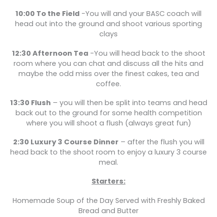
10:00 To the Field
-You will and your BASC coach will
head out into the ground and shoot various sporting
clays
12:30 Afternoon Tea
-You will head back to the shoot
room where you can chat and discuss all the hits and
maybe the odd miss over the finest cakes, tea and
coffee.
13:30 Flush
– you will then be split into teams and head
back out to the ground for some health competition
where you will shoot a flush (always great fun)
2:30 Luxury 3 Course Dinner
– after the flush you will
head back to the shoot room to enjoy a luxury 3 course
meal.
Starters:
Homemade Soup of the Day Served with Freshly Baked
Bread and Butter